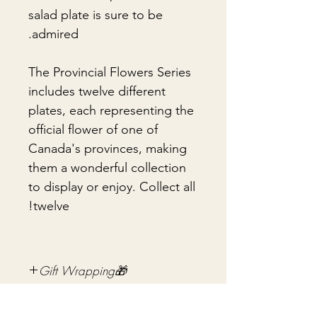
salad plate is sure to be
admired.
The Provincial Flowers Series
includes twelve different
plates, each representing the
official flower of one of
Canada's provinces, making
them a wonderful collection
to display or enjoy. Collect all
twelve!
🎁Gift Wrapping
Gift wrapping available for an
📦 Shipping & Packing
additional fee on checkout. Gift box