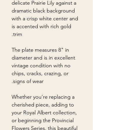
delicate Prairie Lily against a
dramatic black background
with a crisp white center and
is accented with rich gold
trim.
The plate measures 8" in
diameter and is in excellent
vintage condition with no
chips, cracks, crazing, or
signs of wear.
Whether you're replacing a
cherished piece, adding to
your Royal Albert collection,
or beginning the Provincial
Flowers Series, this beautiful