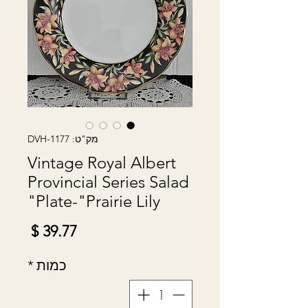
מק"ט: DVH-1177
Vintage Royal Albert
Provincial Series Salad
Plate-"Prairie Lily"
מחיר
*
כמות