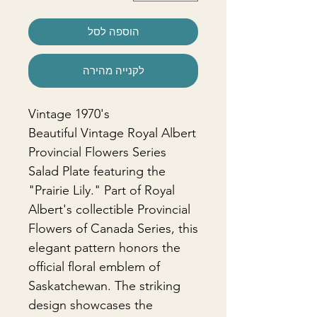
הוספה לסל
לקנייה מהירה
Vintage 1970's
Beautiful Vintage Royal Albert
Provincial Flowers Series
Salad Plate featuring the
"Prairie Lily." Part of Royal
Albert's collectible Provincial
Flowers of Canada Series, this
elegant pattern honors the
official floral emblem of
Saskatchewan. The striking
design showcases the