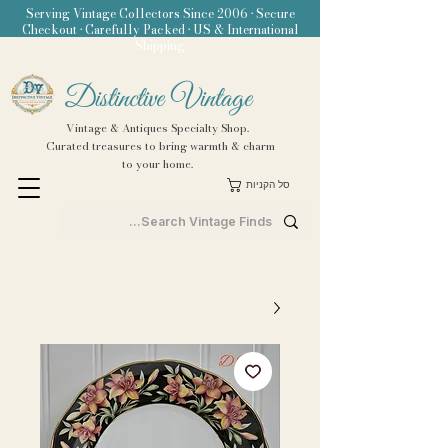
Serving Vintage Collectors Since 2006 • Secure
Checkout • Carefully Packed • US & International
Shipping
Distinctive Vintage
Vintage & Antiques Specialty Shop.
Curated treasures to bring warmth & charm
to your home.
סל הקניות