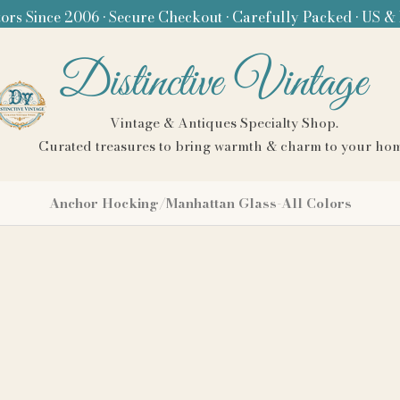
ors Since 2006 • Secure Checkout • Carefully Packed • US &
Distinctive Vintage
Vintage & Antiques Specialty Shop.
Curated treasures to bring warmth & charm to your ho
Anchor Hocking/Manhattan Glass-All Colors