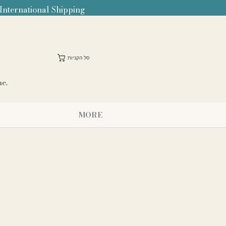
 International Shipping
סל הקניות
me.
MORE