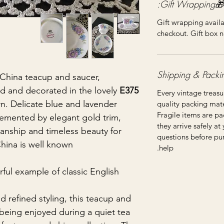
🎁Gift Wrapping:
Gift wrapping availa
checkout. Gift box n
hina teacup and saucer,
and and decorated in the lovely
E375
Every vintage treasu
n. Delicate blue and lavender
quality packing mater
Fragile items are pa
mented by elegant gold trim,
they arrive safely at
anship and timeless beauty for
questions before pu
na is well known.
help.
rful example of classic English
nd refined styling, this teacup and
being enjoyed during a quiet tea