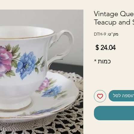
Vintage Que
Teacup and 
מק"ט: DTH-9
מחיר
*
כמות
הוספה לס