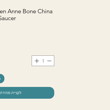
en Anne Bone China
Saucer
ל
לקנייה מהירה