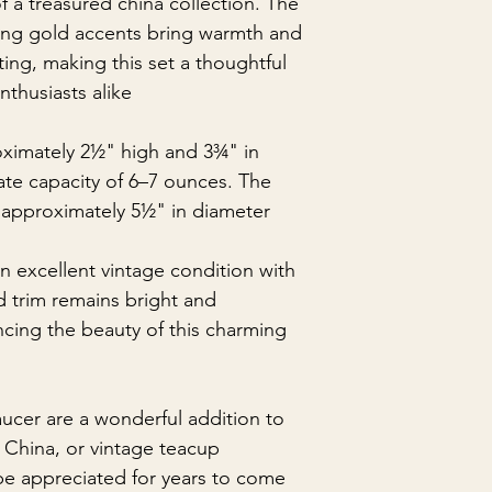
f a treasured china collection. The
ing gold accents bring warmth and
ting, making this set a thoughtful
nthusiasts alike.
ximately 2½" high and 3¾" in
ate capacity of 6–7 ounces. The
approximately 5½" in diameter.
n excellent vintage condition with
d trim remains bright and
ncing the beauty of this charming
aucer are a wonderful addition to
China, or vintage teacup
be appreciated for years to come.