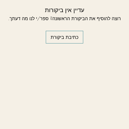
עדיין אין ביקורות
רוצה להוסיף את הביקורת הראשונה? ספר/י לנו מה דעתך.
כתיבת ביקורת