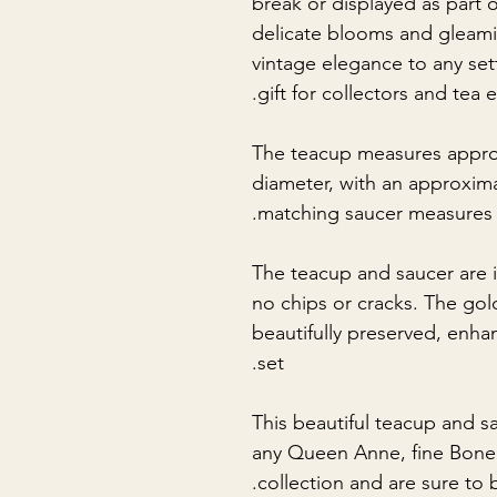
break or displayed as part o
delicate blooms and gleam
vintage elegance to any set
gift for collectors and tea e
The teacup measures appro
diameter, with an approxim
matching saucer measures 
The teacup and saucer are i
no chips or cracks. The gol
beautifully preserved, enha
set.
This beautiful teacup and s
any Queen Anne, fine Bone 
collection and are sure to 