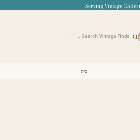
Serving Vintage Collect
בית