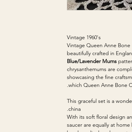
Vintage 1960's
Vintage Queen Anne Bone C
beautifully crafted in Engl
Blue/Lavender Mums
patter
chrysanthemums are comple
showcasing the fine craftsm
which Queen Anne Bone Chi
This graceful set is a wonde
china.
With its soft floral design a
saucer are equally at home 