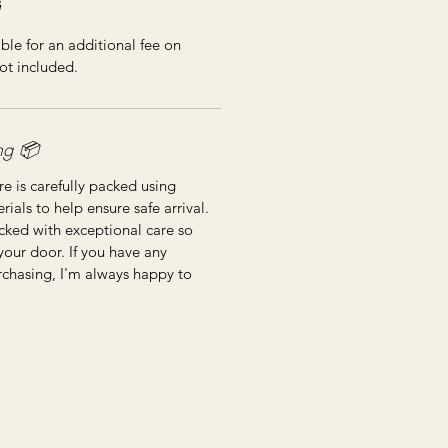
ble for an additional fee on
ot included.
📦 Shipping & Packing
re is carefully packed using
ials to help ensure safe arrival.
cked with exceptional care so
 your door. If you have any
rchasing, I'm always happy to