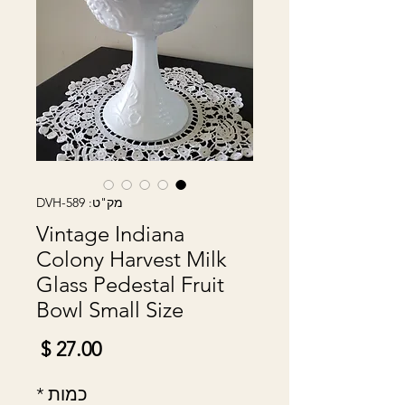
מק"ט: DVH-589
Vintage Indiana
Colony Harvest Milk
Glass Pedestal Fruit
Bowl Small Size
מחיר
*
כמות