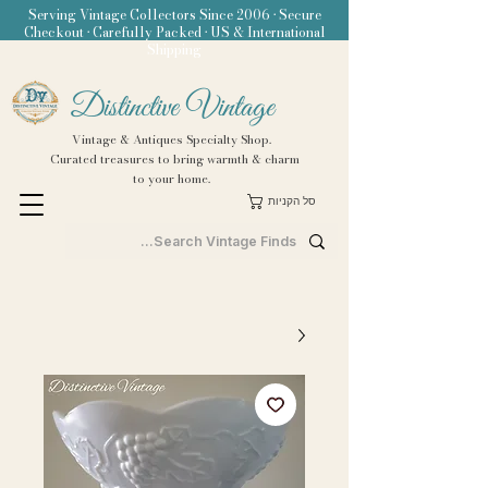
Serving Vintage Collectors Since 2006 • Secure
Checkout • Carefully Packed • US & International
Shipping
Distinctive Vintage
Vintage & Antiques Specialty Shop.
Curated treasures to bring warmth & charm
to your home.
סל הקניות