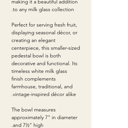
making it a beautiful addition
to any milk glass collection.
Perfect for serving fresh fruit,
displaying seasonal décor, or
creating an elegant
centerpiece, this smaller-sized
pedestal bowl is both
decorative and functional. Its
timeless white milk glass
finish complements
farmhouse, traditional, and
vintage-inspired décor alike.
The bowl measures
approximately 7" in diameter
and 7½" high.