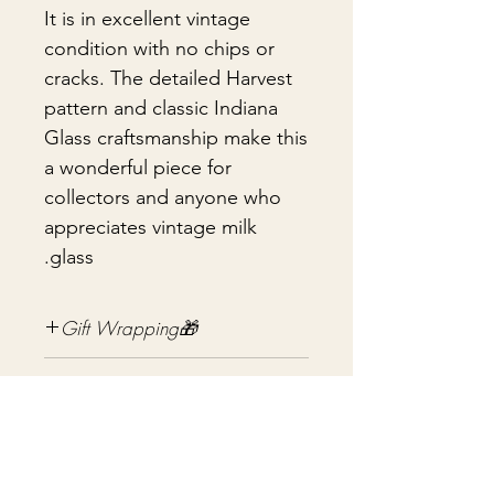
It is in excellent vintage
condition with no chips or
cracks. The detailed Harvest
pattern and classic Indiana
Glass craftsmanship make this
a wonderful piece for
collectors and anyone who
appreciates vintage milk
glass.
🎁Gift Wrapping
Gift wrapping available for an
📦 Shipping & Packing
additional fee on checkout. Gift box
not included.
Every vintage treasure is carefully
packed using quality packing
materials to help ensure safe arrival.
עדיין אין ביקורות