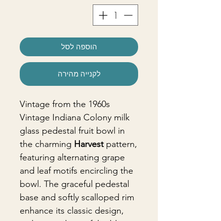
הוספה לסל
לקנייה מהירה
Vintage from the 1960s
Vintage Indiana Colony milk
glass pedestal fruit bowl in
the charming
Harvest
pattern,
featuring alternating grape
and leaf motifs encircling the
bowl. The graceful pedestal
base and softly scalloped rim
enhance its classic design,