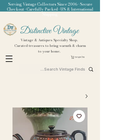
Serving Vintage Collectors Since 2006 • Secure
Checkout • Carefully Packed • US & International
Shipping
Distinctive Vintage
Vintage & Antiques Specialty Shop.
Curated treasures to bring warmth & charm
to your home.
סל הקניות