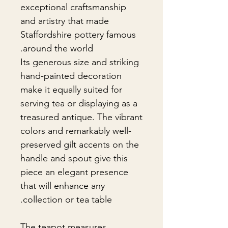
exceptional craftsmanship
and artistry that made
Staffordshire pottery famous
around the world.
Its generous size and striking
hand-painted decoration
make it equally suited for
serving tea or displaying as a
treasured antique. The vibrant
colors and remarkably well-
preserved gilt accents on the
handle and spout give this
piece an elegant presence
that will enhance any
collection or tea table.
The teapot measures