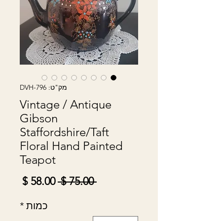
מק"ט: DVH-796
Vintage / Antique
Gibson
Staffordshire/Taft
Floral Hand Painted
Teapot
מחיר
מחיר
 ‏75.00 ‏$ 
מבצע
רגיל
*
כמות