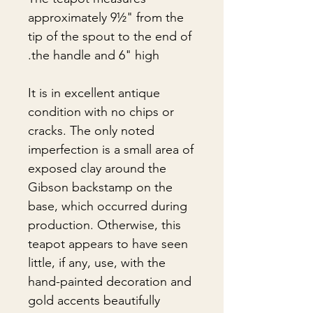
approximately 9½" from the
tip of the spout to the end of
the handle and 6" high.
It is in excellent antique
condition with no chips or
cracks. The only noted
imperfection is a small area of
exposed clay around the
Gibson backstamp on the
base, which occurred during
production. Otherwise, this
teapot appears to have seen
little, if any, use, with the
hand-painted decoration and
gold accents beautifully