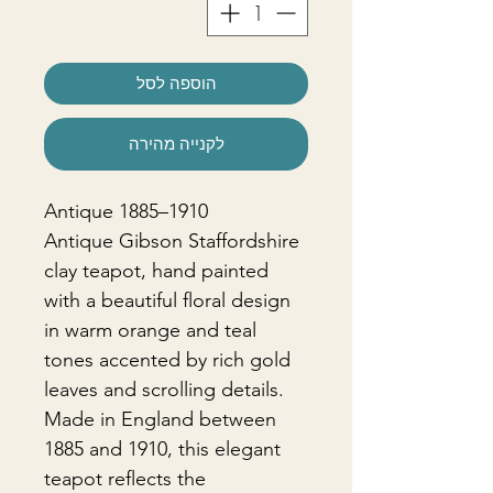
הוספה לסל
לקנייה מהירה
Antique 1885–1910
Antique Gibson Staffordshire
clay teapot, hand painted
with a beautiful floral design
in warm orange and teal
tones accented by rich gold
leaves and scrolling details.
Made in England between
1885 and 1910, this elegant
teapot reflects the