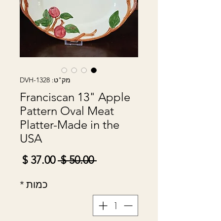
מק"ט: DVH-1328
Franciscan 13" Apple
Pattern Oval Meat
Platter-Made in the
USA
מחיר
מחיר
 ‏50.00 ‏$ 
מבצע
רגיל
*
כמות