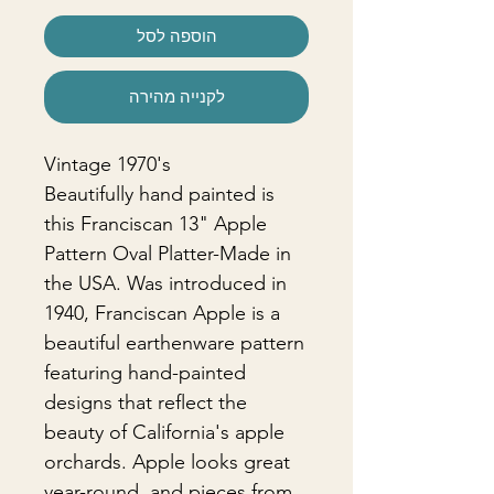
הוספה לסל
לקנייה מהירה
Vintage 1970's
Beautifully hand painted is
this Franciscan 13" Apple
Pattern Oval Platter-Made in
the USA. Was introduced in
1940, Franciscan Apple is a
beautiful earthenware pattern
featuring hand-painted
designs that reflect the
beauty of California's apple
orchards. Apple looks great
year-round, and pieces from