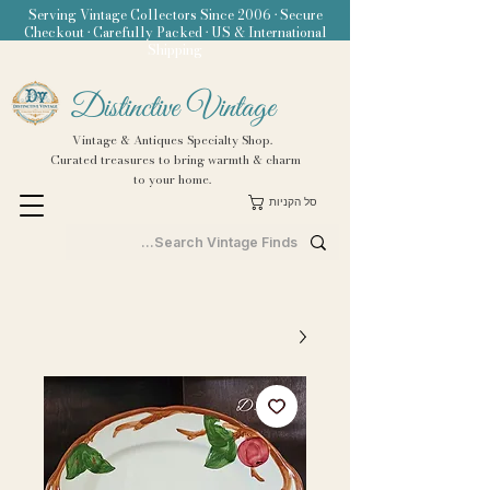
Serving Vintage Collectors Since 2006 • Secure
Checkout • Carefully Packed • US & International
Shipping
Distinctive Vintage
Vintage & Antiques Specialty Shop.
Curated treasures to bring warmth & charm
to your home.
סל הקניות