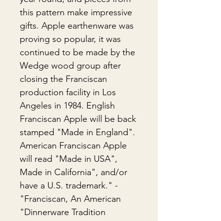
this pattern make impressive
gifts. Apple earthenware was
proving so popular, it was
continued to be made by the
Wedge wood group after
closing the Franciscan
production facility in Los
Angeles in 1984. English
Franciscan Apple will be back
stamped "Made in England".
American Franciscan Apple
will read "Made in USA",
Made in California", and/or
have a U.S. trademark." -
"Franciscan, An American
Dinnerware Tradition"