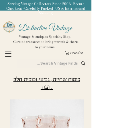
Serving Vintage Collectors Since 2006 • Secure
Checkout • Carefully Packed • US & International
Shipping
Distinctive Vintage
Vintage & Antiques Specialty Shop.
Curated treasures to bring warmth & charm
to your home.
סל הקניות
כוסות שתייה, גביעי זכוכית חלב
ועוד..