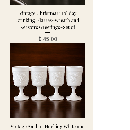
Vintage Christmas/Holiday
Drinking Glasses~Wreath and
Season's Greetings~Set of
מחיר
Vintage Anchor Hocking White and