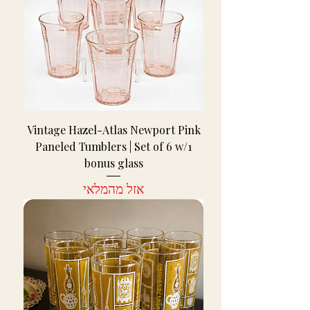
Vintage Hazel-Atlas Newport Pink
Paneled Tumblers | Set of 6 w/1
bonus glass
אזל מהמלאי