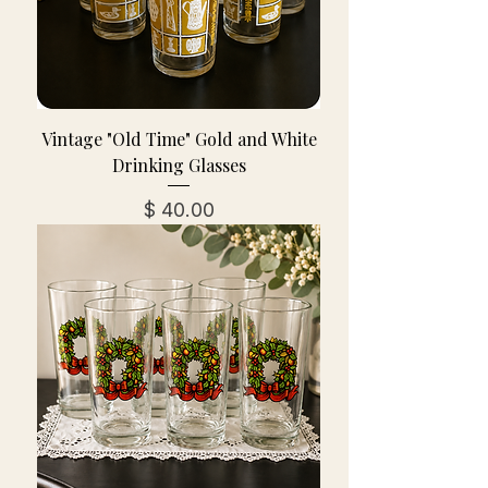
Vintage "Old Time" Gold and White
Drinking Glasses
מחיר