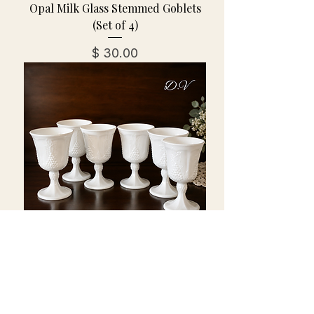
Opal Milk Glass Stemmed Goblets
(Set of 4)
מחיר
Vintage Indiana Milk Glass
Goblets-Colony Harvest w/Grape
& Leaves-Set of 6