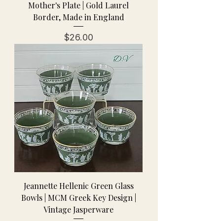
Mother's Plate | Gold Laurel
Border, Made in England
Price
$26.00
Jeannette Hellenic Green Glass
Bowls | MCM Greek Key Design |
Vintage Jasperware