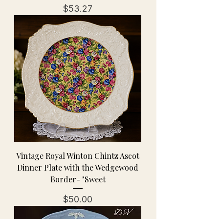
Price
$53.27
Vintage Royal Winton Chintz Ascot
Dinner Plate with the Wedgewood
Border- "Sweet
Price
$50.00