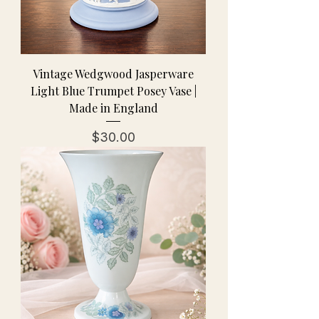
Vintage Wedgwood Jasperware
Light Blue Trumpet Posey Vase |
Made in England
Price
$30.00