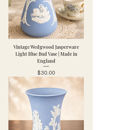
Vintage Wedgwood Jasperware
Light Blue Bud Vase | Made in
England
Price
$30.00