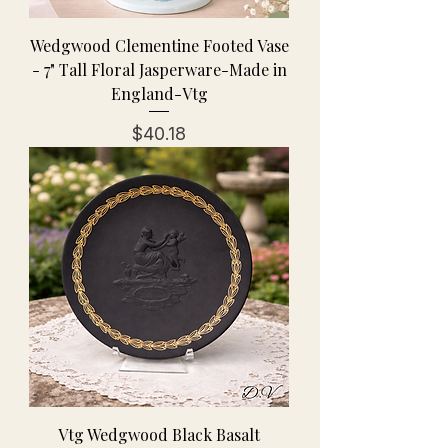
Wedgwood Clementine Footed Vase
- 7" Tall Floral Jasperware-Made in
England-Vtg
Price
$40.18
Vtg Wedgwood Black Basalt