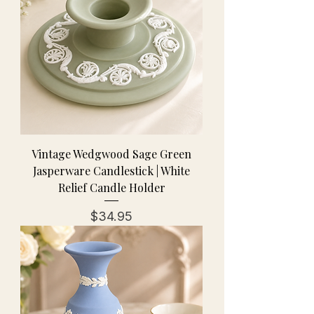
Vintage Wedgwood Sage Green
Jasperware Candlestick | White
Relief Candle Holder
Price
$34.95