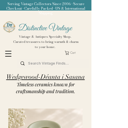
Serving Vintage Collectors Since 2006 • Secure
Checkout • Carefully Packed • US & International
Shipping
Distinctive Vintage
Vintage & Antiques Specialty Shop.
Curated treasures to bring warmth & charm
to your home.
Cart
Wedgewood-Déanta i Sasana
Timeless ceramics known for
craftsmanship and tradition.