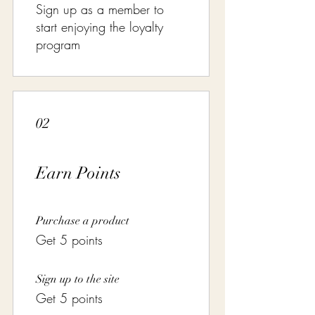
Sign up as a member to
start enjoying the loyalty
program
02
Earn Points
Purchase a product
Get 5 points
Sign up to the site
Get 5 points