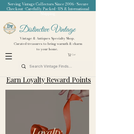
Serving Vintage Collectors Since 2006 • Secure
Checkout • Carefully Packed • US & International
Shipping
Distinctive Vintage
Vintage & Antiques Specialty Shop.
Curated treasures to bring warmth & charm
to your home.
Cart
Earn Loyalty Reward Points
Loyalty