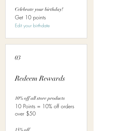
Celebrate your birthday!
Get 10 points
Edit your birthdate
03
Redeem Rewards
10% off all store products
10 Points = 10% off orders
over $50
15% off