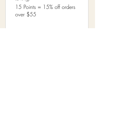
15 Points = 15% off orders
over $55
20% off
20 Points = 20% off orders
over $60
← Return to Our Collections
Distinctive Vintage
A women-owned vintage & antiques specialty
shop curating treasures since October 2006.