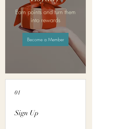
Earn points and turn them
into rewards
Become a Member
01
Sign Up