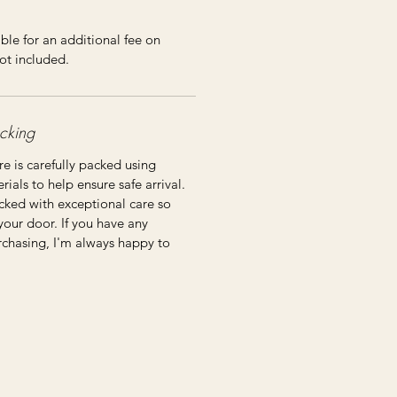
ble for an additional fee on
ot included.
cking
re is carefully packed using
ials to help ensure safe arrival.
cked with exceptional care so
 your door. If you have any
rchasing, I'm always happy to