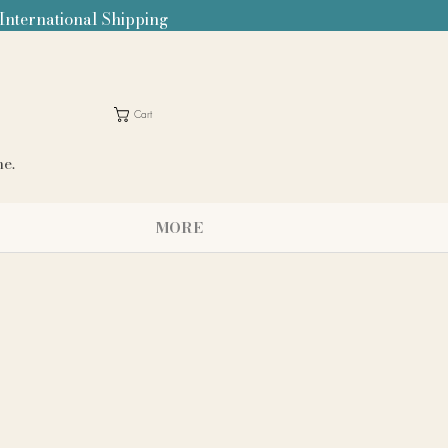
 International Shipping
Cart
me.
MORE