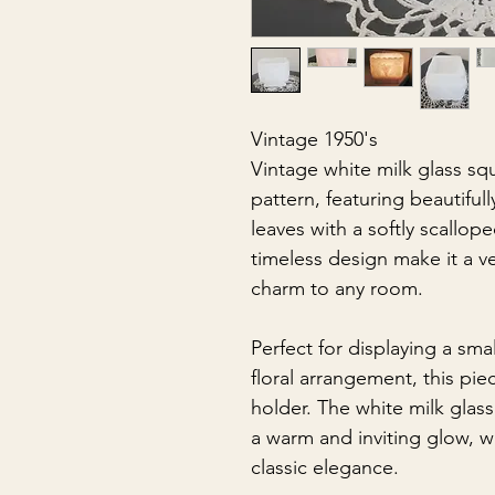
Vintage 1950's
Vintage white milk glass squ
pattern, featuring beautifu
leaves with a softly scallop
timeless design make it a ve
charm to any room.
Perfect for displaying a sma
floral arrangement, this pie
holder. The white milk glass 
a warm and inviting glow, w
classic elegance.