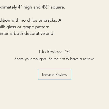
ximately 4" high and 4½" square.
ndition with no chips or cracks. A
ilk glass or grape pattern
anter is both decorative and
No Reviews Yet
Share your thoughts. Be the first to leave a review.
Leave a Review