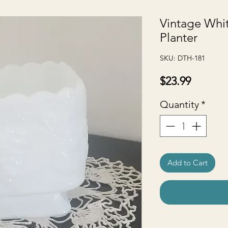
Vintage Whit
Planter
SKU: DTH-181
Price
$23.99
Quantity
*
Add to Cart