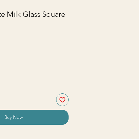
e Milk Glass Square
Buy Now