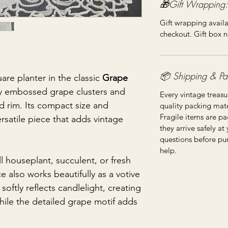
🎁Gift Wrapping:
Gift wrapping availa
checkout. Gift box n
📦 Shipping & Pa
are planter in the classic
Grape
lly embossed grape clusters and
Every vintage treasu
ed rim. Its compact size and
quality packing mater
Fragile items are pa
rsatile piece that adds vintage
they arrive safely at
questions before pu
help.
ll houseplant, succulent, or fresh
ce also works beautifully as a votive
softly reflects candlelight, creating
hile the detailed grape motif adds