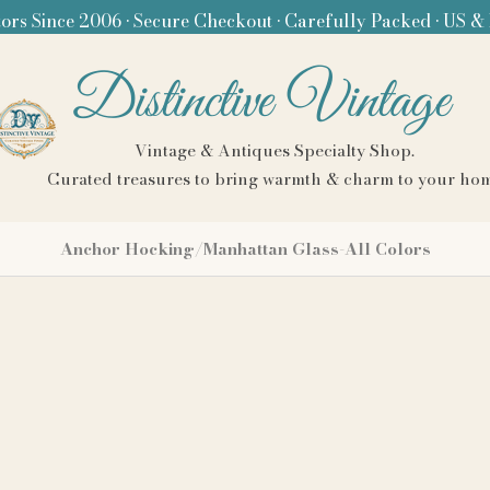
ors Since 2006 • Secure Checkout • Carefully Packed • US &
Distinctive Vintage
Vintage & Antiques Specialty Shop.
Curated treasures to bring warmth & charm to your ho
Anchor Hocking/Manhattan Glass-All Colors