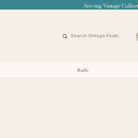
Serving Vintage Collect
Baile