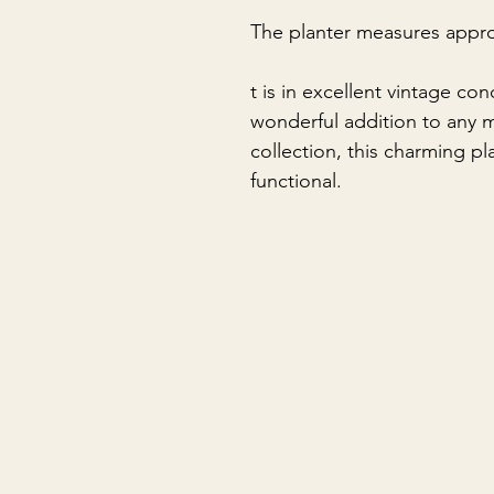
The planter measures appro
t is in excellent vintage co
wonderful addition to any m
collection, this charming pl
functional.