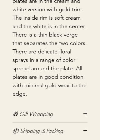
plates are in the cream and
white version with gold trim.
The inside rim is soft cream
and the white is in the center.
There is a thin black verge
that separates the two colors.
There are delicate floral
sprays in a range of color
spread around the plate. All
plates are in good condition
with minimal gold wear to the
edge,
🎁 Gift Wrapping
Gift wrapping available for an
📦 Shipping & Packing
additional fee on checkout. Gift box
not included.