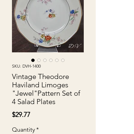
SKU: DVH-1400
Vintage Theodore
Haviland Limoges
"Jewel"Pattern Set of
4 Salad Plates
Price
$29.77
Quantity
*