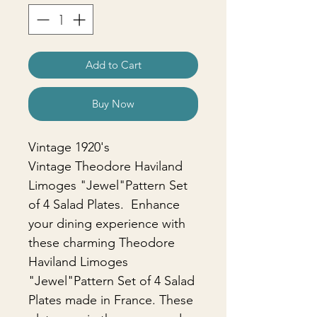
Add to Cart
Buy Now
Vintage 1920's
Vintage Theodore Haviland
Limoges "Jewel"Pattern Set
of 4 Salad Plates. Enhance
your dining experience with
these charming Theodore
Haviland Limoges
"Jewel"Pattern Set of 4 Salad
Plates made in France. These