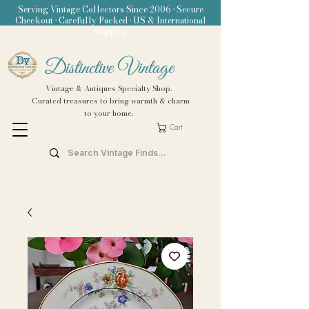
Serving Vintage Collectors Since 2006 • Secure
Checkout • Carefully Packed • US & International
Shipping
Distinctive Vintage
Vintage & Antiques Specialty Shop.
Curated treasures to bring warmth & charm
to your home.
Cart