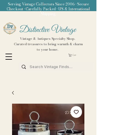
Serving Vintage Collectors Since 2006 • Secure
Checkout • Carefully Packed • US & International
Shipping
Distinctive Vintage
Vintage & Antiques Specialty Shop.
Curated treasures to bring warmth & charm
to your home.
Cart