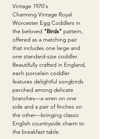
Vintage 1970's
Charming Vintage Royal
Worcester Egg Coddlers in
the beloved
"Birds"
pattern,
offered as a matching pair
that includes one large and
one standard-size coddler.
Beautifully crafted in England,
each porcelain coddler
features delightful songbirds
perched among delicate
branches—a wren on one
side and a pair of finches on
the other—bringing classic
English countryside charm to
the breakfast table.