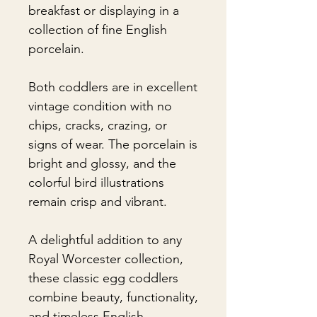
breakfast or displaying in a
collection of fine English
porcelain.
Both coddlers are in excellent
vintage condition with no
chips, cracks, crazing, or
signs of wear. The porcelain is
bright and glossy, and the
colorful bird illustrations
remain crisp and vibrant.
A delightful addition to any
Royal Worcester collection,
these classic egg coddlers
combine beauty, functionality,
and timeless English