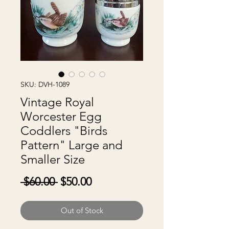
SKU: DVH-1089
Vintage Royal
Worcester Egg
Coddlers "Birds
Pattern" Large and
Smaller Size
Regular
Sale
 $60.00 
$50.00
Price
Price
Out of Stock