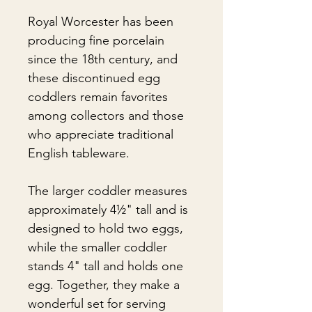
Royal Worcester has been
producing fine porcelain
since the 18th century, and
these discontinued egg
coddlers remain favorites
among collectors and those
who appreciate traditional
English tableware.
The larger coddler measures
approximately 4½" tall and is
designed to hold two eggs,
while the smaller coddler
stands 4" tall and holds one
egg. Together, they make a
wonderful set for serving