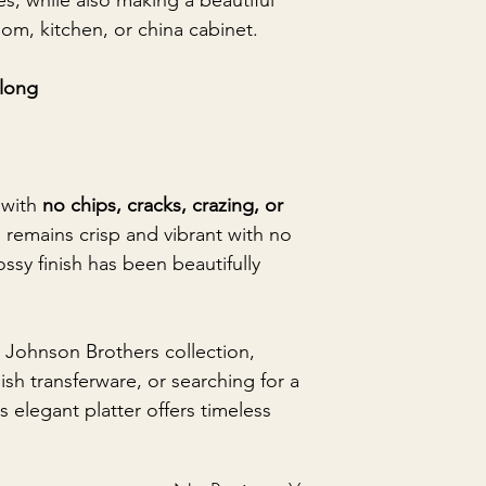
hes, while also making a beautiful
oom, kitchen, or china cabinet.
 long
 with
no chips, cracks, crazing, or
n remains crisp and vibrant with no
ssy finish has been beautifully
 Johnson Brothers collection,
ish transferware, or searching for a
is elegant platter offers timeless