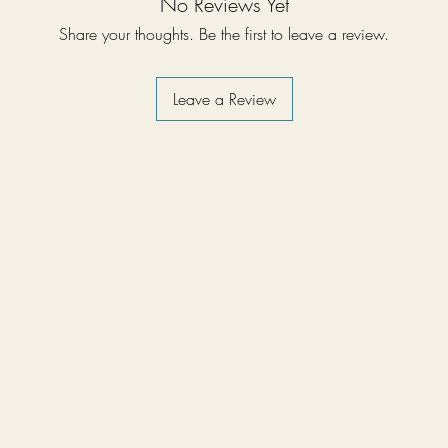
No Reviews Yet
Share your thoughts. Be the first to leave a review.
Leave a Review