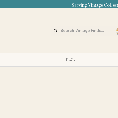
Serving Vintage Collect
Baile