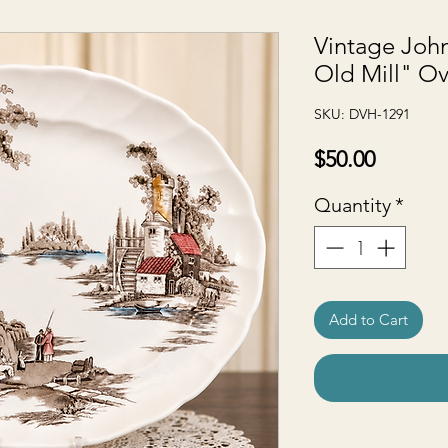
Vintage John
Old Mill" Ov
SKU: DVH-1291
Price
$50.00
Quantity
*
Add to Cart