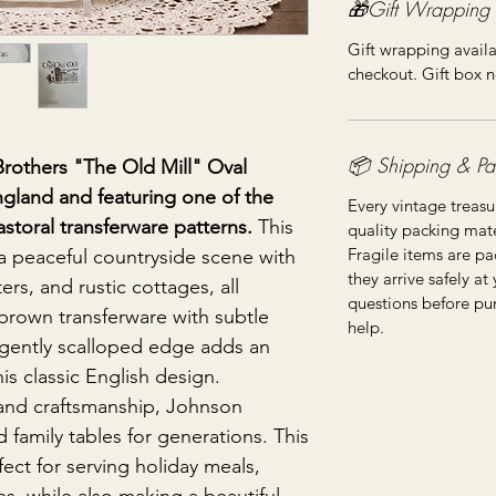
🎁Gift Wrapping
Gift wrapping availa
checkout. Gift box n
📦 Shipping & Pa
Brothers "The Old Mill" Oval
England and featuring one of the
Every vintage treasu
toral transferware patterns.
This
quality packing mater
Fragile items are pa
a peaceful countryside scene with
they arrive safely at
ers, and rustic cottages, all
questions before pu
 brown transferware with subtle
help.
gently scalloped edge adds an
his classic English design.
 and craftsmanship, Johnson
 family tables for generations. This
fect for serving holiday meals,