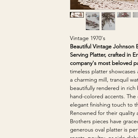
Vintage 1970's
Beautiful Vintage Johnson 
Serving Platter, crafted in 
company's most beloved pas
timeless platter showcases 
a charming mill, tranquil wat
beautifully rendered in rich
hand-colored accents. The 
elegant finishing touch to t
Renowned for their quality
Brothers pieces have graced
generous oval platter is per