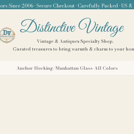
ors Since 2006 • Secure Checkout • Carefully Packed • US &
Distinctive Vintage
Vintage & Antiques Specialty Shop.
Curated treasures to bring warmth & charm to your ho
Anchor Hocking/Manhattan Glass-All Colors