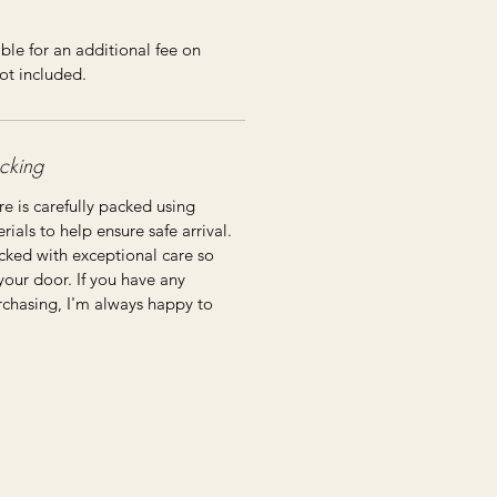
ble for an additional fee on
ot included.
cking
re is carefully packed using
ials to help ensure safe arrival.
cked with exceptional care so
 your door. If you have any
rchasing, I'm always happy to