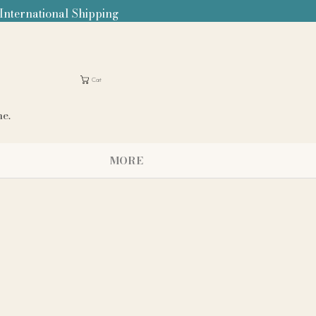
 International Shipping
Cart
me.
MORE