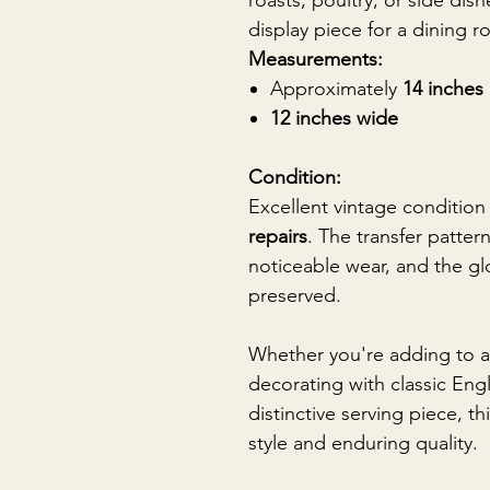
roasts, poultry, or side dis
display piece for a dining r
Measurements:
Approximately
14 inches
12 inches wide
Condition:
Excellent vintage condition
repairs
. The transfer patter
noticeable wear, and the glo
preserved.
Whether you're adding to a
decorating with classic Engl
distinctive serving piece, th
style and enduring quality.