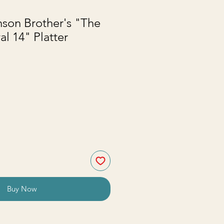
son Brother's "The
al 14" Platter
Buy Now