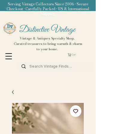
Serving Vintage Collectors Since 2006 • Secure
Checkout • Carefully Packed • US & International
Shipping
Distinctive Vintage
Vintage & Antiques Specialty Shop.
Curated treasures to bring warmth & charm
to your home.
Cart