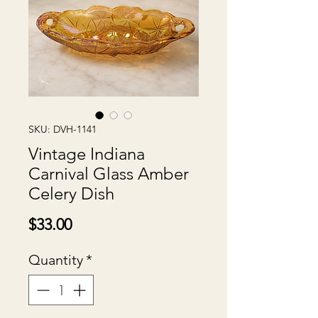
SKU: DVH-1141
Vintage Indiana
Carnival Glass Amber
Celery Dish
Price
$33.00
Quantity
*