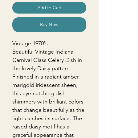
Add to Cart
Buy Now
Vintage 1970's
Beautiful Vintage Indiana
Carnival Glass Celery Dish in
the lovely Daisy pattern.
Finished in a radiant amber-
marigold iridescent sheen,
this eye-catching dish
shimmers with brilliant colors
that change beautifully as the
light catches its surface. The
raised daisy motif has a
graceful appearance that