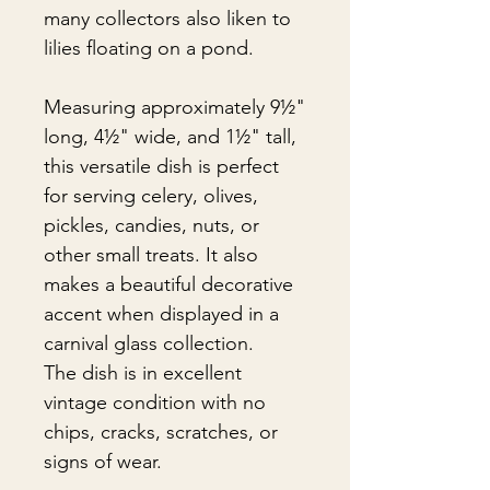
many collectors also liken to
lilies floating on a pond.
Measuring approximately 9½"
long, 4½" wide, and 1½" tall,
this versatile dish is perfect
for serving celery, olives,
pickles, candies, nuts, or
other small treats. It also
makes a beautiful decorative
accent when displayed in a
carnival glass collection.
The dish is in excellent
vintage condition with no
chips, cracks, scratches, or
signs of wear.