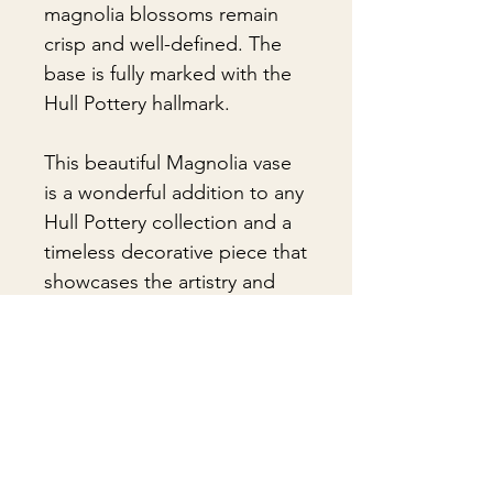
magnolia blossoms remain
crisp and well-defined. The
base is fully marked with the
Hull Pottery hallmark.
This beautiful Magnolia vase
is a wonderful addition to any
Hull Pottery collection and a
timeless decorative piece that
showcases the artistry and
enduring appeal of classic
American pottery.
🎁Gift Wrapping:
Gift wrapping available for an
📦 Shipping & Packing
additional fee on checkout. Gift box