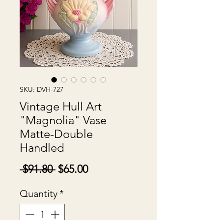
SKU: DVH-727
Vintage Hull Art
"Magnolia" Vase
Matte-Double
Handled
Regular
Sale
 $91.80 
$65.00
Price
Price
Quantity
*