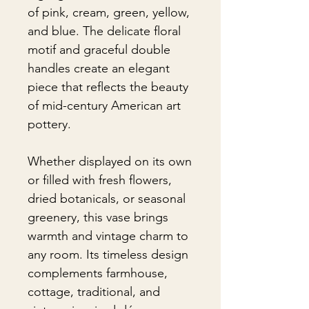
of pink, cream, green, yellow,
and blue. The delicate floral
motif and graceful double
handles create an elegant
piece that reflects the beauty
of mid-century American art
pottery.
Whether displayed on its own
or filled with fresh flowers,
dried botanicals, or seasonal
greenery, this vase brings
warmth and vintage charm to
any room. Its timeless design
complements farmhouse,
cottage, traditional, and