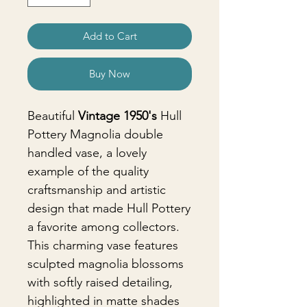
Add to Cart
Buy Now
Beautiful
Vintage 1950's
Hull
Pottery Magnolia double
handled vase, a lovely
example of the quality
craftsmanship and artistic
design that made Hull Pottery
a favorite among collectors.
This charming vase features
sculpted magnolia blossoms
with softly raised detailing,
highlighted in matte shades