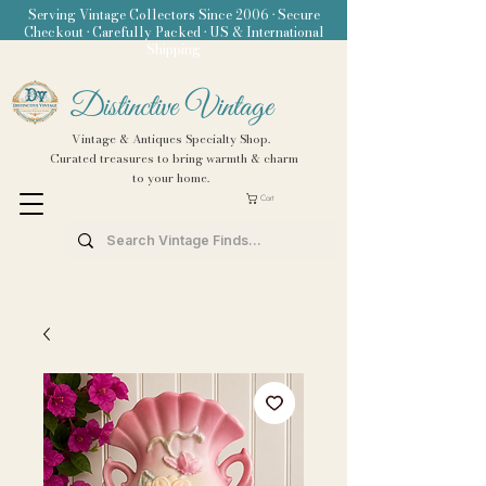
Serving Vintage Collectors Since 2006 • Secure
Checkout • Carefully Packed • US & International
Shipping
Distinctive Vintage
Vintage & Antiques Specialty Shop.
Curated treasures to bring warmth & charm
to your home.
Cart