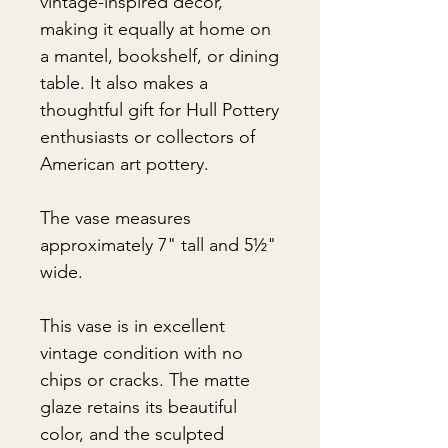
vintage-inspired décor,
making it equally at home on
a mantel, bookshelf, or dining
table. It also makes a
thoughtful gift for Hull Pottery
enthusiasts or collectors of
American art pottery.
The vase measures
approximately 7" tall and 5½"
wide.
This vase is in excellent
vintage condition with no
chips or cracks. The matte
glaze retains its beautiful
color, and the sculpted