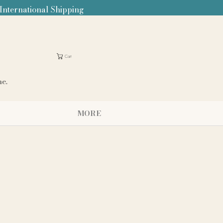
 International Shipping
Cart
me.
MORE