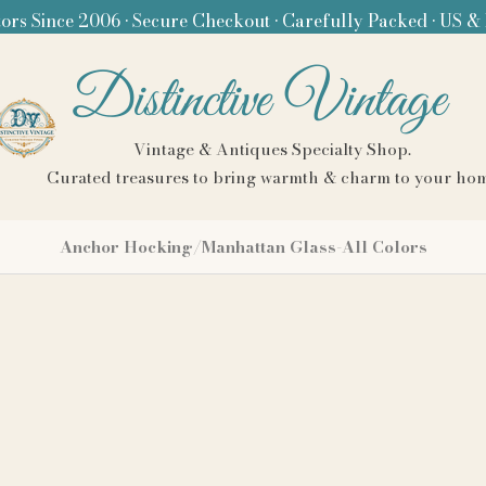
ors Since 2006 • Secure Checkout • Carefully Packed • US &
Distinctive Vintage
Vintage & Antiques Specialty Shop.
Curated treasures to bring warmth & charm to your ho
Anchor Hocking/Manhattan Glass-All Colors