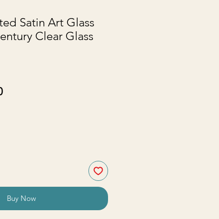
ted Satin Art Glass
entury Clear Glass
ar
Sale
0
Price
Buy Now