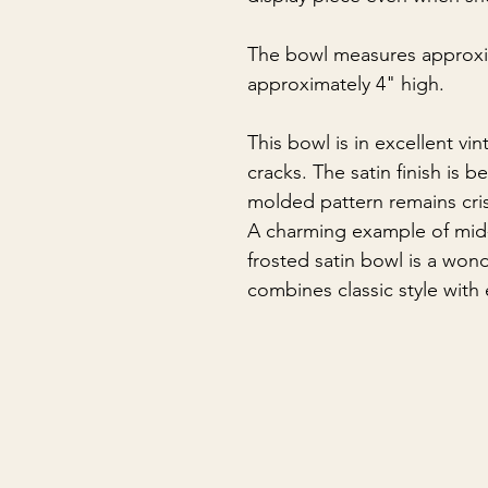
The bowl measures approxi
approximately 4" high.
This bowl is in excellent vi
cracks. The satin finish is b
molded pattern remains cri
A charming example of mid-c
frosted satin bowl is a wond
combines classic style with e