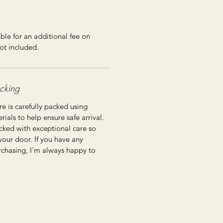
ble for an additional fee on
ot included.
cking
re is carefully packed using
ials to help ensure safe arrival.
cked with exceptional care so
 your door. If you have any
rchasing, I'm always happy to