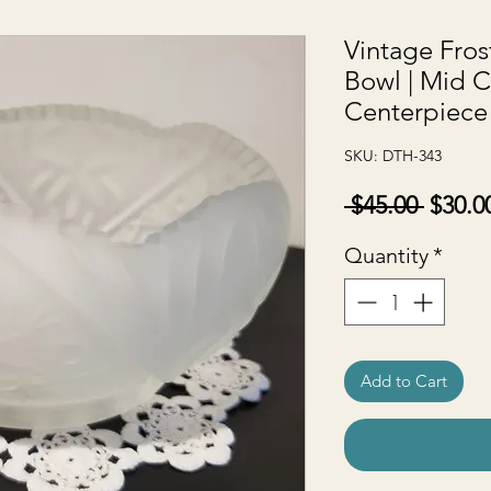
Vintage Fros
Bowl | Mid C
Centerpiece
SKU: DTH-343
Regul
 $45.00 
$30.0
Price
Quantity
*
Add to Cart