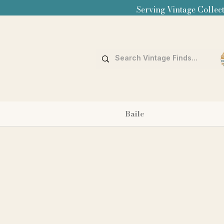
Serving Vintage Collect
Baile