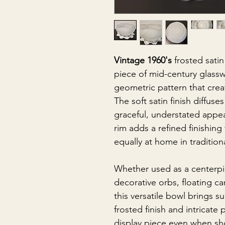
Vintage 1960's
frosted satin
piece of mid-century glassw
geometric pattern that cre
The soft satin finish diffuse
graceful, understated appea
rim adds a refined finishing
equally at home in traditio
Whether used as a centerpiec
decorative orbs, floating c
this versatile bowl brings 
frosted finish and intricate
display piece even when sh