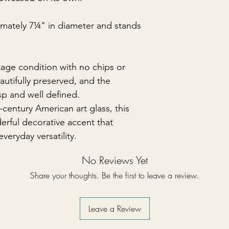
mately 7¼" in diameter and stands
ntage condition with no chips or
eautifully preserved, and the
sp and well defined.
entury American art glass, this
erful decorative accent that
veryday versatility.
No Reviews Yet
Share your thoughts. Be the first to leave a review.
Leave a Review