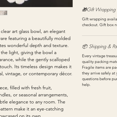
🎁Gift Wrapping
Gift wrapping availa
checkout. Gift box n
 clear art glass bowl, an elegant
are featuring a beautifully molded
ates wonderful depth and texture.
📦 Shipping & Pa
s the light, giving the bowl a
Every vintage treasu
rance, while the gently scalloped
quality packing mater
 touch. Its timeless design makes it
Fragile items are pa
they arrive safely at
nal, vintage, or contemporary décor.
questions before pu
help.
e, filled with fresh fruit,
andles, or seasonal arrangements,
subtle elegance to any room. The
 pattern make it an eye-catching
owcased on its own.