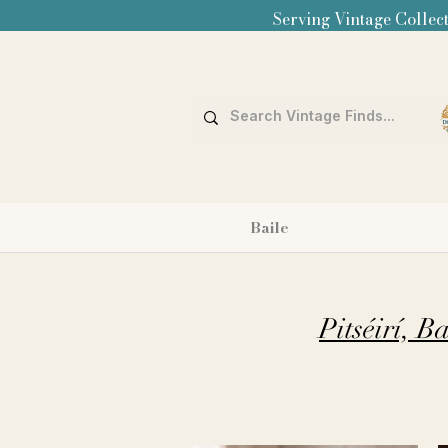
Serving Vintage Collect
Baile
Pitséirí, 