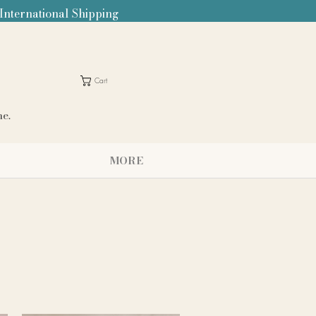
 International Shipping
Cart
me.
MORE