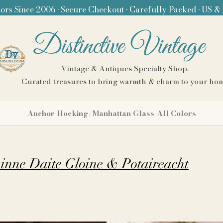
ors Since 2006 • Secure Checkout • Carefully Packed • US &
Distinctive Vintage
Vintage & Antiques Specialty Shop.
Curated treasures to bring warmth & charm to your ho
Anchor Hocking/Manhattan Glass-All Colors
Bainne Daite Gloine & Potaireacht