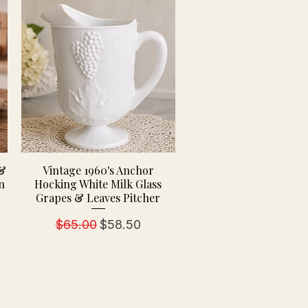
 &
Vintage 1960's Anchor
n
Hocking White Milk Glass
Grapes & Leaves Pitcher
Regular Price
Sale Price
$65.00
$58.50