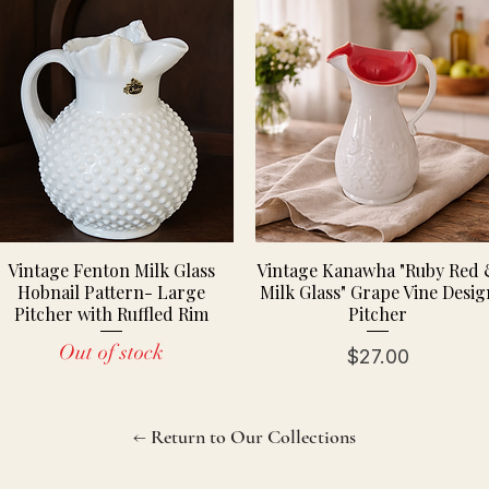
Vintage Fenton Milk Glass
Vintage Kanawha "Ruby Red
Hobnail Pattern- Large
Milk Glass" Grape Vine Desig
Pitcher with Ruffled Rim
Pitcher
Out of stock
Price
$27.00
← Return to Our Collections