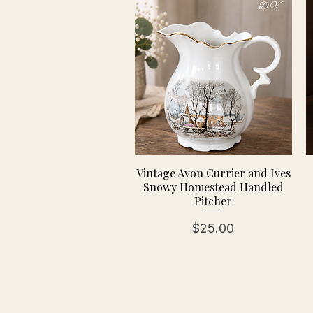
Vintage Avon Currier and Ives
Snowy Homestead Handled
Pitcher
Price
$25.00