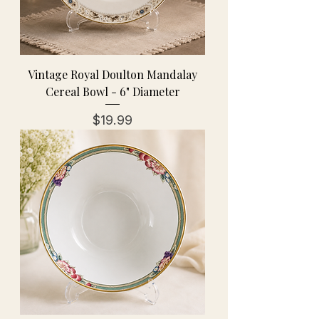
Vintage Royal Doulton Mandalay
Cereal Bowl - 6" Diameter
Price
$19.99