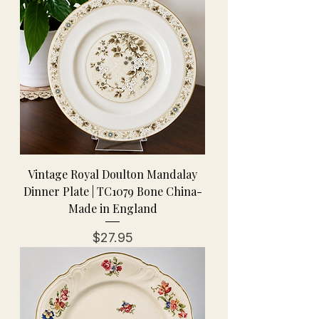
Vintage Royal Doulton Mandalay
Dinner Plate | TC1079 Bone China-
Made in England
Price
$27.95