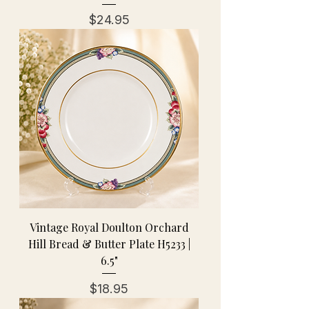
Price
$24.95
Vintage Royal Doulton Orchard
Hill Bread & Butter Plate H5233 |
6.5"
Price
$18.95