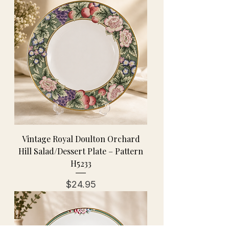
Vintage Royal Doulton Orchard
Hill Salad/Dessert Plate – Pattern
H5233
Price
$24.95