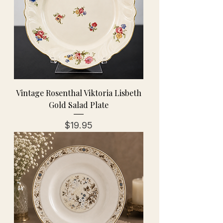
Vintage Rosenthal Viktoria Lisbeth
Gold Salad Plate
Price
$19.95