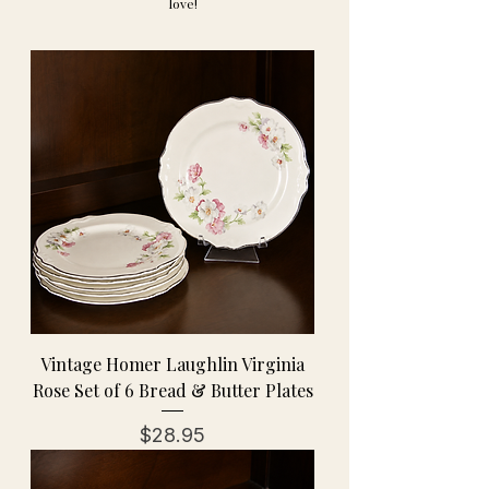
love!
Vintage Homer Laughlin Virginia
Rose Set of 6 Bread & Butter Plates
Price
$28.95