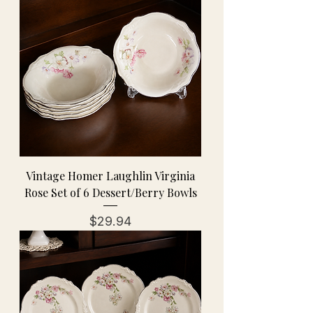
Vintage Homer Laughlin Virginia
Rose Set of 6 Dessert/Berry Bowls
Price
$29.94