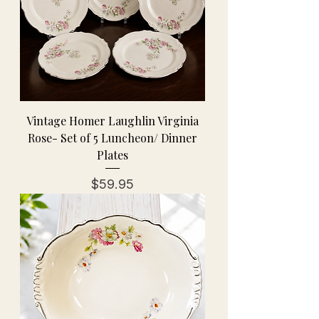
Vintage Homer Laughlin Virginia
Rose- Set of 5 Luncheon/ Dinner
Plates
Price
$59.95