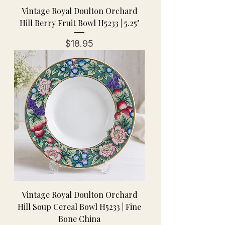
Vintage Royal Doulton Orchard
Hill Berry Fruit Bowl H5233 | 5.25"
Price
$18.95
Vintage Royal Doulton Orchard
Hill Soup Cereal Bowl H5233 | Fine
Bone China