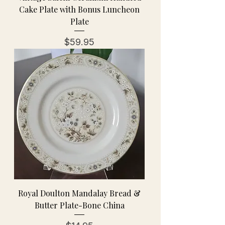
Cake Plate with Bonus Luncheon
Plate
Price
$59.95
Royal Doulton Mandalay Bread &
Butter Plate-Bone China