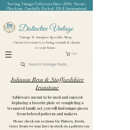
Serving Vintage Collectors Since 2006 • Secure
Checkout • Carefully Packed • US & International
Shipping
Distinctive Vintage
Vintage & Antiques Specialty Shop.
Curated treasures to bring warmth & charm
to your home.
Cart
Johnson Bros & Staffordshire
Ironstone
Tableware meant to be used and enjoyed.
Replacing a favorite plate or completing a
treasured family set, you will find unique pieces
from beloved patterns and makers.
Please check our sections for Platters, Bowls,
Gravy Boats we may have in stock on a pattern you