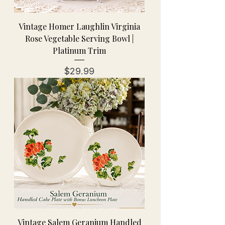
Vintage Homer Laughlin Virginia
Rose Vegetable Serving Bowl |
Platinum Trim
Price
$29.99
Vintage Salem Geranium Handled