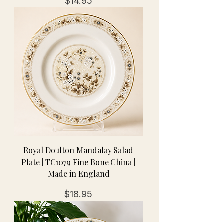
Price
$14.95
Royal Doulton Mandalay Salad
Plate | TC1079 Fine Bone China |
Made in England
Price
$18.95