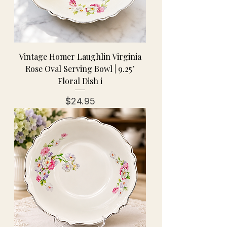
Vintage Homer Laughlin Virginia
Rose Oval Serving Bowl | 9.25"
Floral Dish i
Price
$24.95