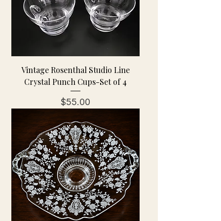
Vintage Rosenthal Studio Line
Crystal Punch Cups-Set of 4
Price
$55.00