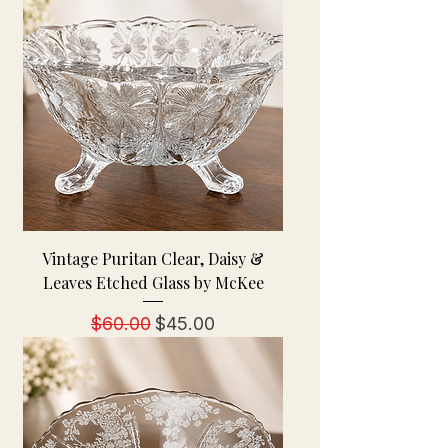
Vintage Puritan Clear, Daisy &
Leaves Etched Glass by McKee
Regular Price
Sale Price
$60.00
$45.00