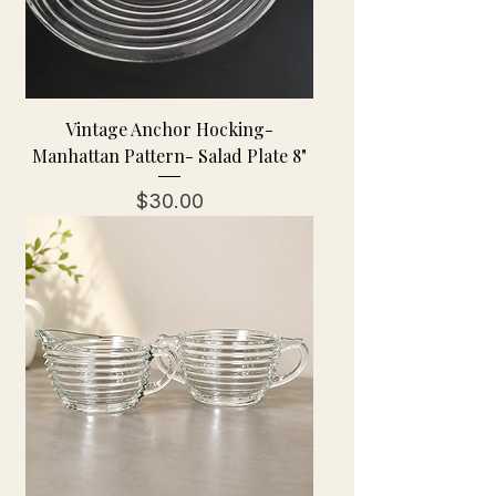
Vintage Anchor Hocking-
Manhattan Pattern- Salad Plate 8"
Price
$30.00