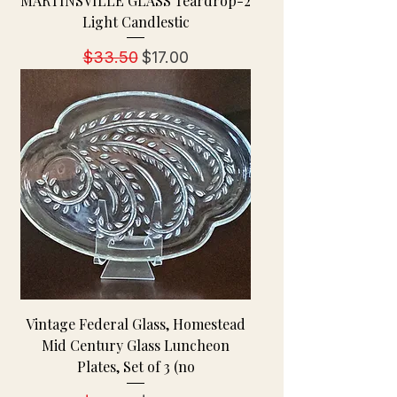
MARTINSVILLE GLASS Teardrop-2
Light Candlestic
Regular Price
Sale Price
$33.50
$17.00
Vintage Federal Glass, Homestead
Mid Century Glass Luncheon
Plates, Set of 3 (no