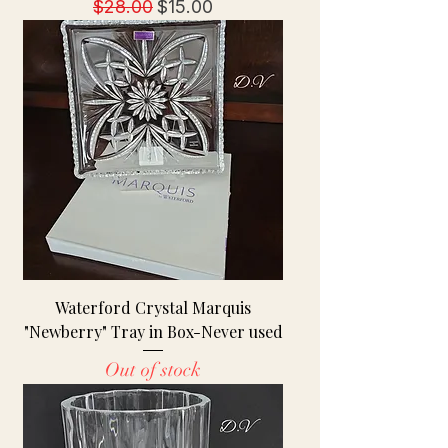
Regular Price
Sale Price
$28.00
$15.00
Waterford Crystal Marquis
"Newberry" Tray in Box-Never used
Out of stock