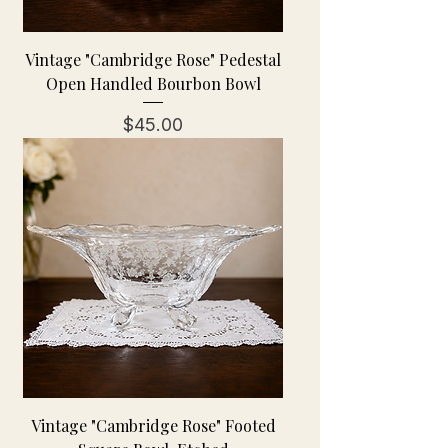
Vintage "Cambridge Rose" Pedestal
Open Handled Bourbon Bowl
Price
$45.00
Vintage "Cambridge Rose" Footed