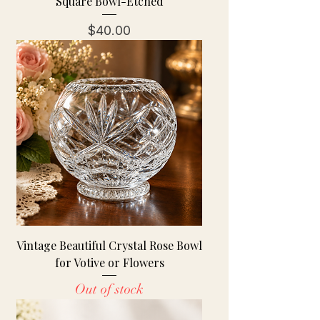
Square Bowl-Etched
Price
$40.00
Vintage Beautiful Crystal Rose Bowl
for Votive or Flowers
Out of stock