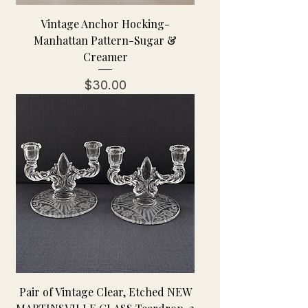
Vintage Anchor Hocking-
Manhattan Pattern-Sugar &
Creamer
Price
$30.00
Pair of Vintage Clear, Etched NEW