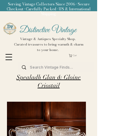
Serving Vintage Collectors Since 2006 • Secure
Checkout • Carefully Packed • US & International
Shipping
Distinctive Vintage
Vintage & Antiques Specialty Shop.
Curated treasures to bring warmth & charm
to your home.
Cart
Spealadh Glan & Gloine
Criostail