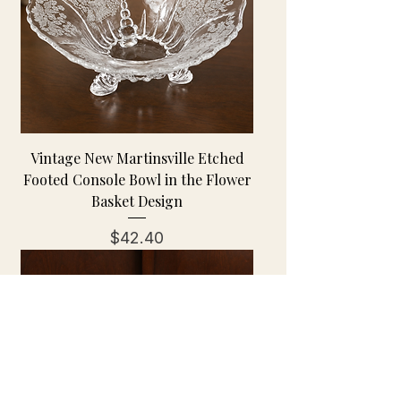
Vintage New Martinsville Etched
Footed Console Bowl in the Flower
Basket Design
Price
$42.40