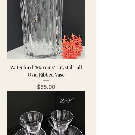
Waterford "Marquis" Crystal Tall
Oval Ribbed Vase
Price
$65.00