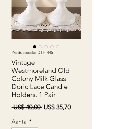
Productcode: DTH-445
Vintage
Westmoreland Old
Colony Milk Glass
Doric Lace Candle
Holders. 1 Pair
Normale
Verkoopprijs
 US$ 40,00 
US$ 35,70
prijs
Aantal
*