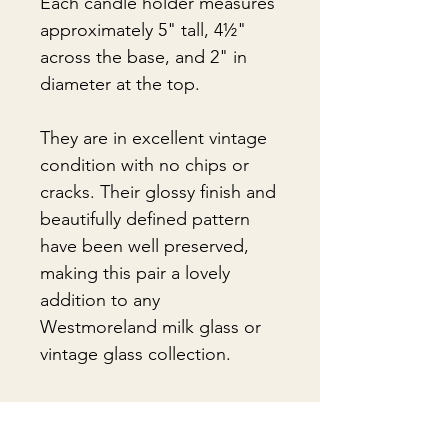
Each candle holder measures
approximately 5" tall, 4½"
across the base, and 2" in
diameter at the top.
They are in excellent vintage
condition with no chips or
cracks. Their glossy finish and
beautifully defined pattern
have been well preserved,
making this pair a lovely
addition to any
Westmoreland milk glass or
vintage glass collection.
🎁Gift Wrapping