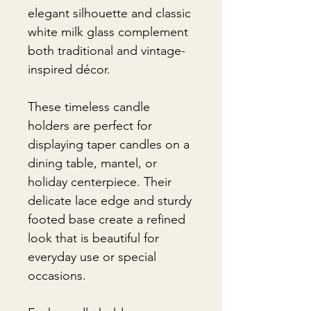
elegant silhouette and classic
white milk glass complement
both traditional and vintage-
inspired décor.
These timeless candle
holders are perfect for
displaying taper candles on a
dining table, mantel, or
holiday centerpiece. Their
delicate lace edge and sturdy
footed base create a refined
look that is beautiful for
everyday use or special
occasions.