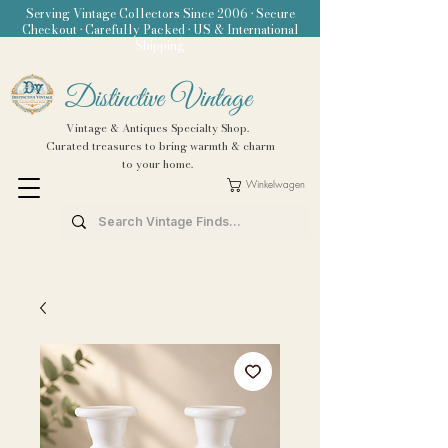
Serving Vintage Collectors Since 2006 • Secure
Checkout • Carefully Packed • US & International
Shipping
Distinctive Vintage
Vintage & Antiques Specialty Shop.
Curated treasures to bring warmth & charm
to your home.
Winkelwagen