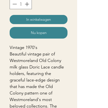
In winkelwagen
Nu kopen
Vintage 1970's
Beautiful vintage pair of
Westmoreland Old Colony
milk glass Doric Lace candle
holders, featuring the
graceful lace-edge design
that has made the Old
Colony pattern one of
Westmoreland's most
beloved collections. The