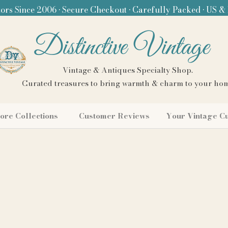
ors Since 2006 • Secure Checkout • Carefully Packed • US &
Distinctive Vintage
Vintage & Antiques Specialty Shop.
Curated treasures to bring warmth & charm to your ho
ore Collections
Customer Reviews
Your Vintage C