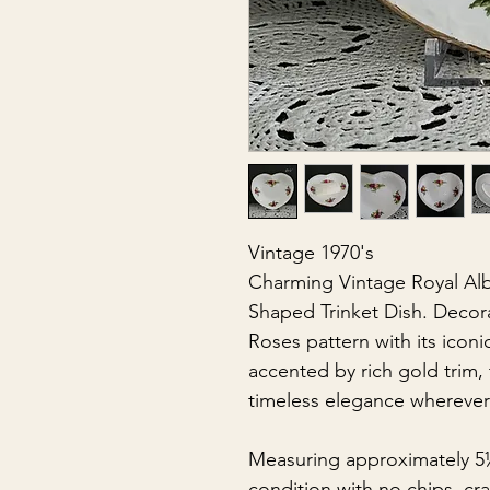
Vintage 1970's
Charming Vintage Royal Alb
Shaped Trinket Dish. Decor
Roses pattern with its iconi
accented by rich gold trim, 
timeless elegance wherever i
Measuring approximately 5½" 
condition with no chips, cra