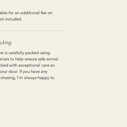
ble for an additional fee on
ot included.
cking
re is carefully packed using
ials to help ensure safe arrival.
cked with exceptional care so
 your door. If you have any
rchasing, I'm always happy to