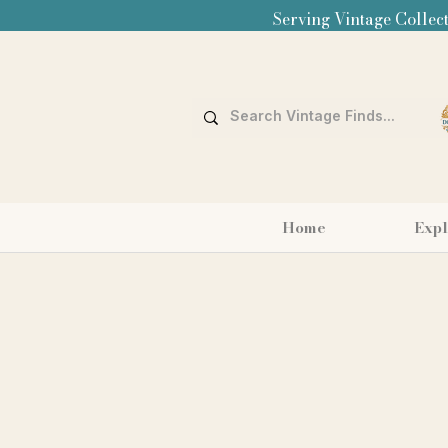
Serving Vintage Collect
Home
Expl