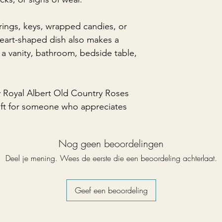
 rings, keys, wrapped candies, or
 heart-shaped dish also makes a
 a vanity, bathroom, bedside table,
y Royal Albert Old Country Roses
gift for someone who appreciates
Nog geen beoordelingen
Deel je mening. Wees de eerste die een beoordeling achterlaat.
Geef een beoordeling