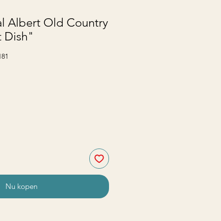
l Albert Old Country
t Dish"
181
Nu kopen