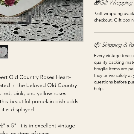
🎁Gift Wrapping
Gift wrapping availa
checkout. Gift box n
📦 Shipping & Pa
Every vintage treasu
quality packing mater
Fragile items are pa
they arrive safely at
ert Old Country Roses Heart-
questions before pu
ated in the beloved Old Country
help.
c red, pink, and yellow roses
this beautiful porcelain dish adds
t is displayed.
x 5", it is in excellent vintage
cks, or signs of wear.