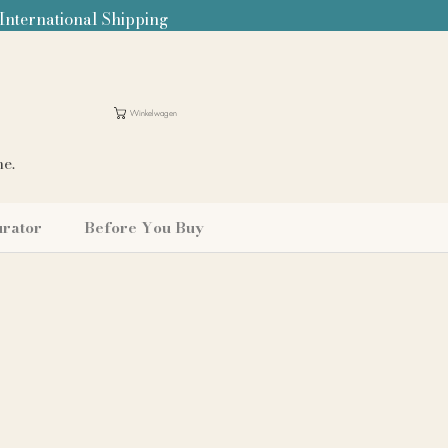
 International Shipping
Winkelwagen
me.
urator
Before You Buy