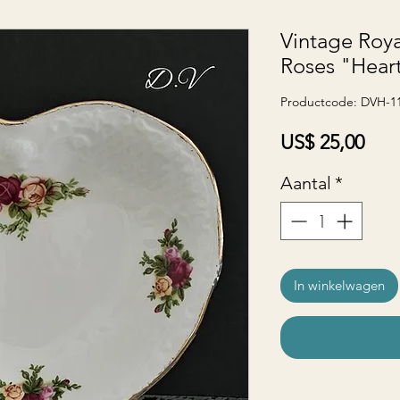
Vintage Roya
Roses "Hear
Productcode: DVH-1
Prijs
US$ 25,00
Aantal
*
In winkelwagen