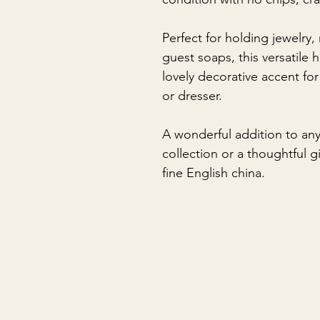
Perfect for holding jewelry,
guest soaps, this versatile
lovely decorative accent for
or dresser.
A wonderful addition to an
collection or a thoughtful 
fine English china.