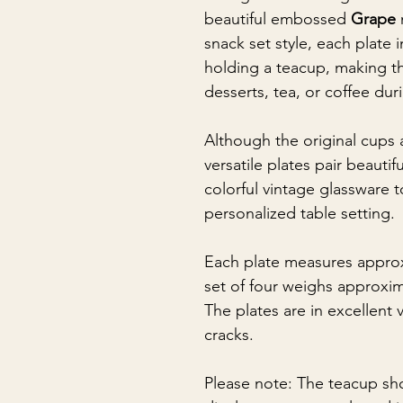
beautiful embossed
Grape
snack set style, each plate 
holding a teacup, making th
desserts, tea, or coffee dur
Although the original cups 
versatile plates pair beautif
colorful vintage glassware 
personalized table setting.
Each plate measures approx
set of four weighs approxi
The plates are in excellent 
cracks.
Please note: The teacup sh