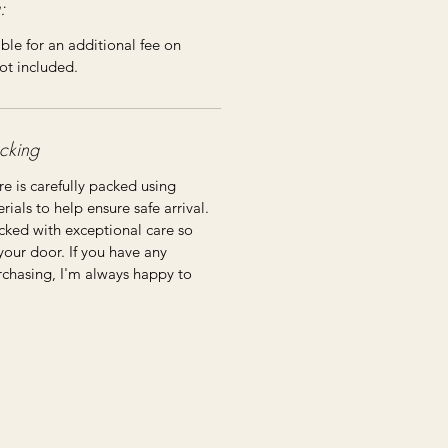
:
ble for an additional fee on
ot included.
cking
re is carefully packed using
ials to help ensure safe arrival.
cked with exceptional care so
 your door. If you have any
rchasing, I'm always happy to