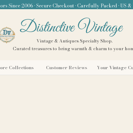
ors Since 2006 • Secure Checkout • Carefully Packed • US &
Distinctive Vintage
Vintage & Antiques Specialty Shop.
Curated treasures to bring warmth & charm to your ho
ore Collections
Customer Reviews
Your Vintage C