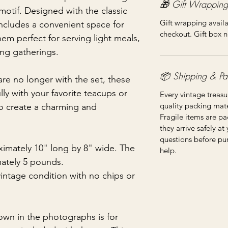
🎁 Gift Wrapping
motif. Designed with the classic
Gift wrapping availa
includes a convenient space for
checkout. Gift box n
em perfect for serving light meals,
ing gatherings.
📦 Shipping & Pa
are no longer with the set, these
ully with your favorite teacups or
Every vintage treasu
quality packing mater
to create a charming and
Fragile items are pa
they arrive safely at
questions before pu
imately 10" long by 8" wide. The
help.
mately 5 pounds.
vintage condition with no chips or
own in the photographs is for