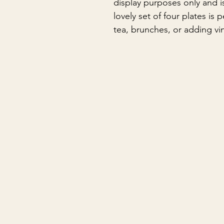
display purposes only and is
lovely set of four plates is 
tea, brunches, or adding vi