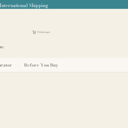
 International Shipping
Winkelwagen
me.
urator
Before You Buy