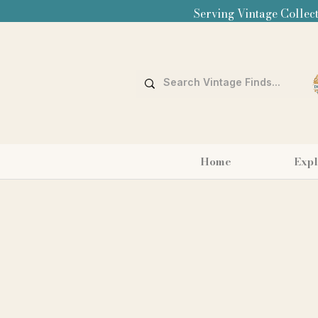
Serving Vintage Collect
Home
Expl