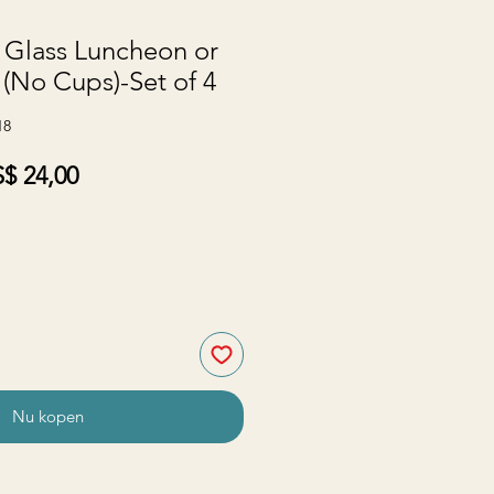
 Glass Luncheon or
 (No Cups)-Set of 4
18
rmale
Verkoopprijs
$ 24,00
js
Nu kopen