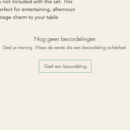
 not included with the set. This
perfect for entertaining, afternoon
ntage charm to your table
Nog geen beoordelingen
Deel je mening. Wees de eerste die een beoordeling achterlaat.
Geef een beoordeling