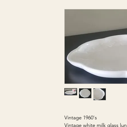
Vintage 1960's
Vintage white milk glass lu