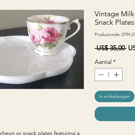
Vintage Milk
Snack Plates
Productcode: DTH-2
No
 US$ 35,00 
US
pri
Aantal
*
In winkelwagen
ncheon or snack plates featuring a