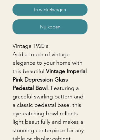
In winkelwagen
Nu kopen
Vintage 1920's
Add a touch of vintage
elegance to your home with
this beautiful
Vintage Imperial
Pink Depression Glass
Pedestal Bowl
. Featuring a
graceful swirling pattern and
a classic pedestal base, this
eye-catching bowl reflects
light beautifully and makes a
stunning centerpiece for any
table or display cabinet.