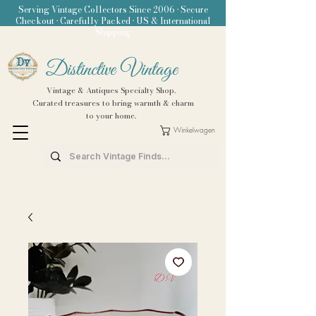
Serving Vintage Collectors Since 2006 • Secure
Checkout • Carefully Packed • US & International
Shipping
Distinctive Vintage
Vintage & Antiques Specialty Shop.
Curated treasures to bring warmth & charm
to your home.
Winkelwagen