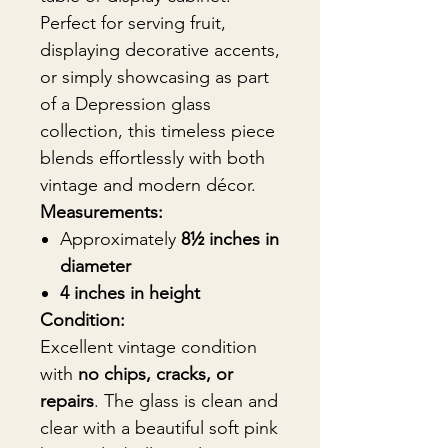
Perfect for serving fruit,
displaying decorative accents,
or simply showcasing as part
of a Depression glass
collection, this timeless piece
blends effortlessly with both
vintage and modern décor.
Measurements:
Approximately
8½ inches in
diameter
4 inches in height
Condition:
Excellent vintage condition
with
no chips, cracks, or
repairs
. The glass is clean and
clear with a beautiful soft pink