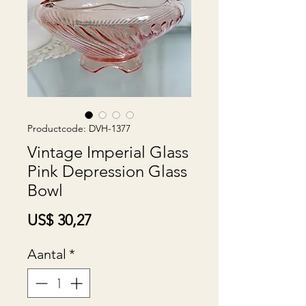
Productcode: DVH-1377
Vintage Imperial Glass
Pink Depression Glass
Bowl
Prijs
US$ 30,27
Aantal
*