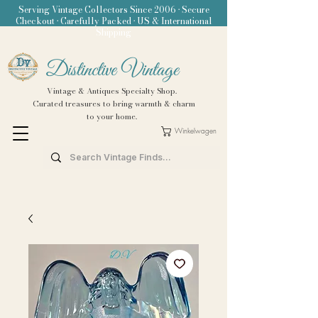
Serving Vintage Collectors Since 2006 • Secure
Checkout • Carefully Packed • US & International
Shipping
Distinctive Vintage
Vintage & Antiques Specialty Shop.
Curated treasures to bring warmth & charm
to your home.
Winkelwagen