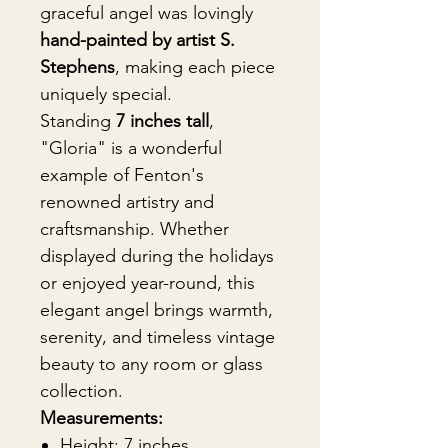
graceful angel was lovingly
hand-painted by artist S.
Stephens
, making each piece
uniquely special.
Standing
7 inches tall
,
"Gloria" is a wonderful
example of Fenton's
renowned artistry and
craftsmanship. Whether
displayed during the holidays
or enjoyed year-round, this
elegant angel brings warmth,
serenity, and timeless vintage
beauty to any room or glass
collection.
Measurements:
Height: 7 inches