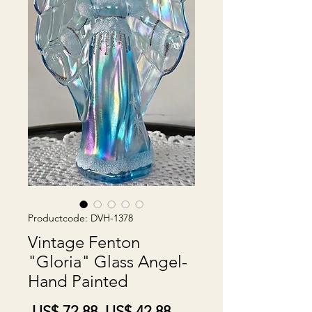
Productcode: DVH-1378
Vintage Fenton
"Gloria" Glass Angel-
Hand Painted
Normale
Verkoopprijs
 US$ 72,88 
US$ 42,88