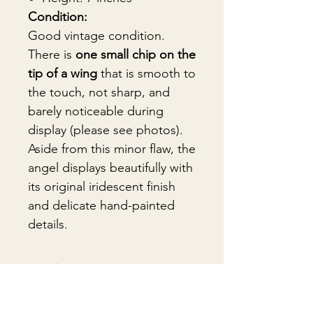
Condition:
Good vintage condition.
There is
one small chip on the
tip of a wing
that is smooth to
the touch, not sharp, and
barely noticeable during
display (please see photos).
Aside from this minor flaw, the
angel displays beautifully with
its original iridescent finish
and delicate hand-painted
details.
🎁Gift Wrapping
Gift wrapping available for an
📦 Shipping & Packing
additional fee on checkout. Gift box