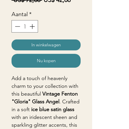
prijs
Aantal
*
In winkelwagen
Nu kopen
Add a touch of heavenly
charm to your collection with
this beautiful
Vintage Fenton
"Gloria" Glass Angel
. Crafted
in a soft
ice blue satin glass
with an iridescent sheen and
sparkling glitter accents, this