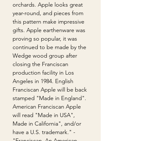
orchards. Apple looks great
year-round, and pieces from
this pattern make impressive
gifts. Apple earthenware was
proving so popular, it was
continued to be made by the
Wedge wood group after
closing the Franciscan
production facility in Los
Angeles in 1984. English
Franciscan Apple will be back
stamped "Made in England".
American Franciscan Apple
will read "Made in USA",
Made in California", and/or
have a U.S. trademark." -
"Franciscan, An American