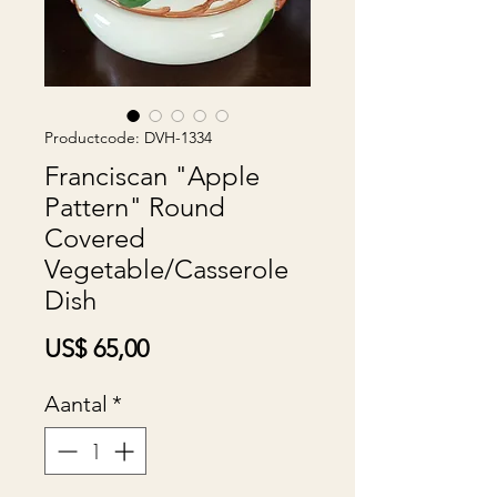
Productcode: DVH-1334
Franciscan "Apple
Pattern" Round
Covered
Vegetable/Casserole
Dish
Prijs
US$ 65,00
Aantal
*