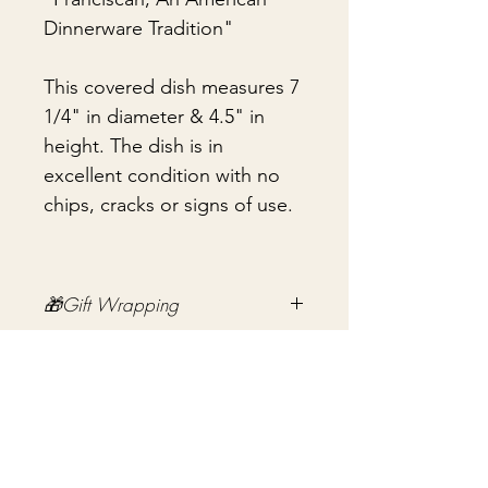
Dinnerware Tradition"
This covered dish measures 7
1/4" in diameter & 4.5" in
height. The dish is in
excellent condition with no
chips, cracks or signs of use.
🎁Gift Wrapping
Gift wrapping available for an
📦 Shipping & Packing
additional fee on checkout. Gift box
not included.
Every vintage treasure is carefully
packed using quality packing
materials to help ensure safe arrival.
Nog geen beoordelingen
Fragile items are packed with
Deel je mening. Wees de eerste die een