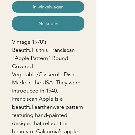
In winkelwagen
Nu kopen
Vintage 1970's
Beautiful is this Franciscan
"Apple Pattern" Round
Covered
Vegetable/Casserole Dish.
Made in the USA. They were
introduced in 1940,
Franciscan Apple is a
beautiful earthenware pattern
featuring hand-painted
designs that reflect the
beauty of California's apple