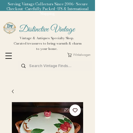
Serving Vintage Collectors Since 2006 • Secure
Checkout • Carefully Packed • US & International
Shipping
Distinctive Vintage
Vintage & Antiques Specialty Shop.
Curated treasures to bring warmth & charm
to your home.
Winkelwagen