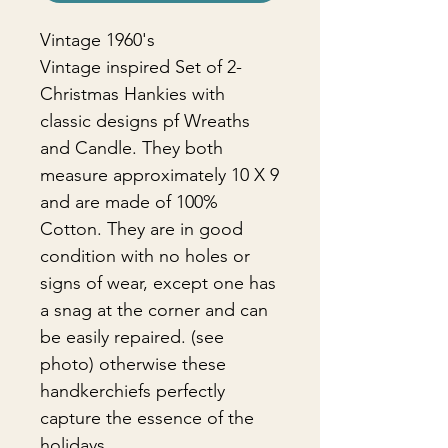
Vintage 1960's
Vintage inspired Set of 2-
Christmas Hankies with
classic designs pf Wreaths
and Candle. They both
measure approximately 10 X 9
and are made of 100%
Cotton. They are in good
condition with no holes or
signs of wear, except one has
a snag at the corner and can
be easily repaired. (see
photo) otherwise these
handkerchiefs perfectly
capture the essence of the
holidays.