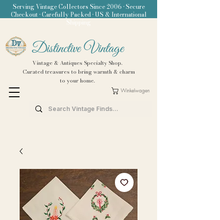
Serving Vintage Collectors Since 2006 • Secure
Checkout • Carefully Packed • US & International
Shipping
Distinctive Vintage
Vintage & Antiques Specialty Shop.
Curated treasures to bring warmth & charm
to your home.
Winkelwagen