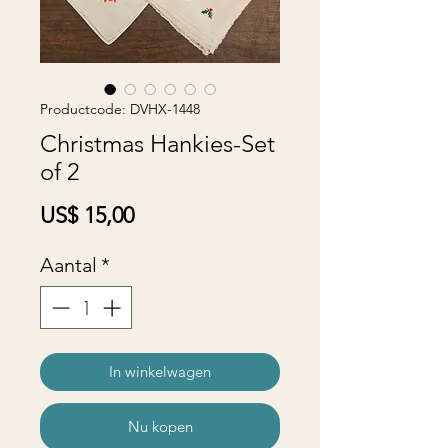
Productcode: DVHX-1448
Christmas Hankies-Set
of 2
Prijs
US$ 15,00
Aantal
*
In winkelwagen
Nu kopen