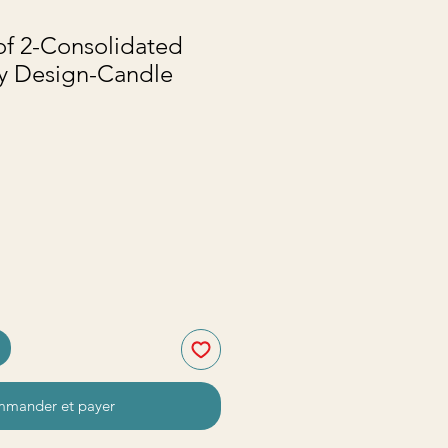
of 2-Consolidated
vy Design-Candle
mander et payer