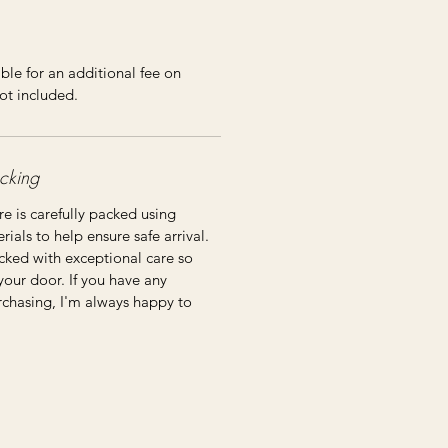
ble for an additional fee on
ot included.
cking
re is carefully packed using
ials to help ensure safe arrival.
cked with exceptional care so
 your door. If you have any
rchasing, I'm always happy to