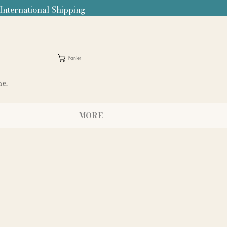
 International Shipping
Panier
me.
MORE