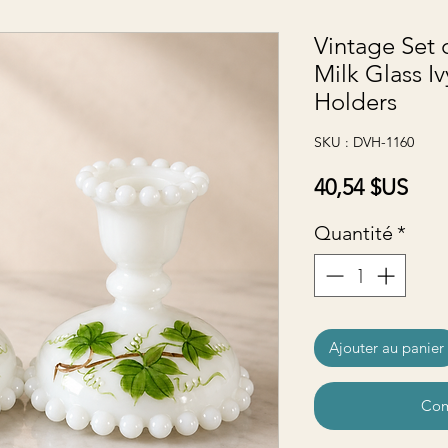
Vintage Set 
Milk Glass I
Holders
SKU : DVH-1160
Prix
40,54 $US
Quantité
*
Ajouter au panier
Com