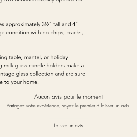
s approximately 3½" tall and 4"
age condition with no chips, cracks,
ng table, mantel, or holiday
g milk glass candle holders make a
intage glass collection and are sure
e to your home.
Aucun avis pour le moment
Partagez votre expérience, soyez le premier à laisser un avis.
Laisser un avis