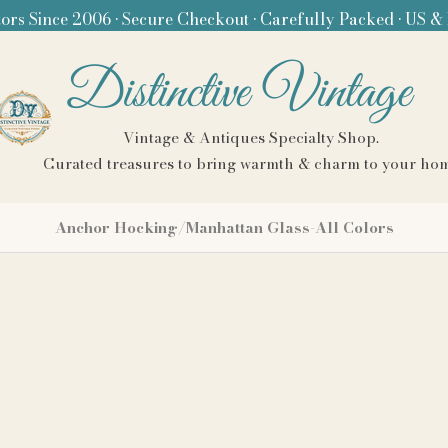
ors Since 2006 • Secure Checkout • Carefully Packed • US &
Distinctive Vintage
Vintage & Antiques Specialty Shop.
Curated treasures to bring warmth & charm to your ho
Anchor Hocking/Manhattan Glass-All Colors