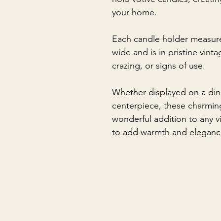
your home.
Each candle holder measure
wide and is in pristine vint
crazing, or signs of use.
Whether displayed on a dini
centerpiece, these charmin
wonderful addition to any v
to add warmth and eleganc