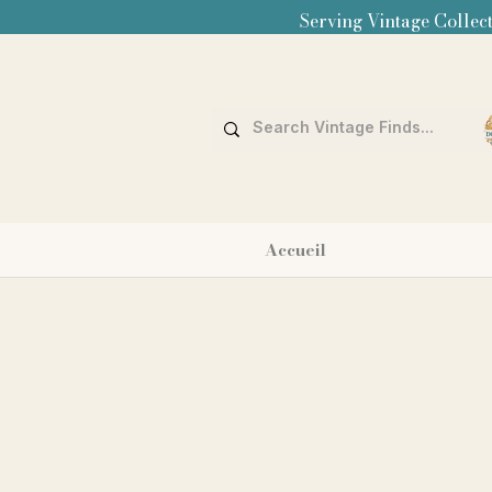
Serving Vintage Collect
Accueil