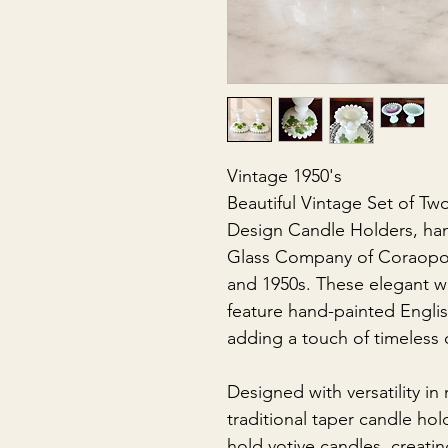
Vintage 1950's
Beautiful Vintage Set of Tw
Design Candle Holders, ha
Glass Company of Coraopoli
and 1950s. These elegant wh
feature hand-painted English
adding a touch of timeless 
Designed with versatility in
traditional taper candle ho
hold votive candles, creatin