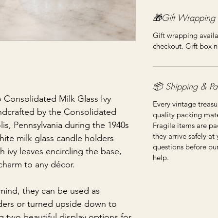
🎁Gift Wrapping
Gift wrapping availa
checkout. Gift box n
📦 Shipping & Pa
o Consolidated Milk Glass Ivy
Every vintage treasu
ndcrafted by the Consolidated
quality packing mater
s, Pennsylvania during the 1940s
Fragile items are pa
they arrive safely at
ite milk glass candle holders
questions before pu
 ivy leaves encircling the base,
help.
charm to any décor.
 mind, they can be used as
lders or turned upside down to
g two beautiful display options for