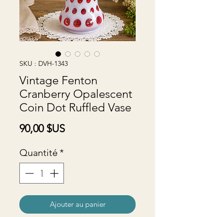
SKU : DVH-1343
Vintage Fenton
Cranberry Opalescent
Coin Dot Ruffled Vase
Prix
90,00 $US
Quantité
*
Ajouter au panier