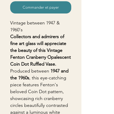
Commander et payer
Vintage between 1947 &
1960's
Collectors and admirers of
fine art glass will appreciate
the beauty of this Vintage
Fenton Cranberry Opalescent
Coin Dot Ruffled Vase.
Produced between
1947 and
the 1960s
, this eye-catching
piece features Fenton's
beloved Coin Dot pattern,
showcasing rich cranberry
circles beautifully contrasted
against a luminous white