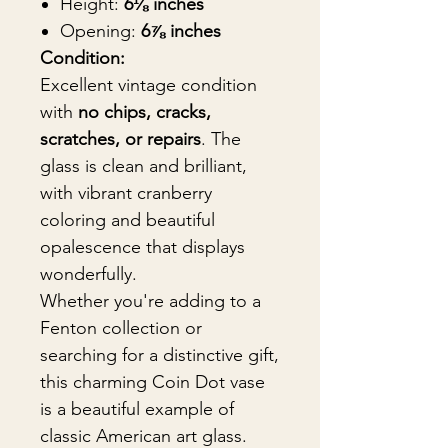
Height:
6⅛ inches
Opening:
6⅞ inches
Condition:
Excellent vintage condition
with
no chips, cracks,
scratches, or repairs
. The
glass is clean and brilliant,
with vibrant cranberry
coloring and beautiful
opalescence that displays
wonderfully.
Whether you're adding to a
Fenton collection or
searching for a distinctive gift,
this charming Coin Dot vase
is a beautiful example of
classic American art glass.