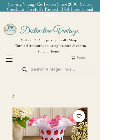
Serving Vintage Collectors Since 2006 • Secure
Checkout • Carefully Packed • US & International
Shipping
Distinctive Vintage
Vintage & Antiques Specialty Shop.
Curated treasures to bring warmth & charm
to your home.
Panier