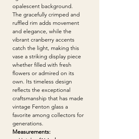
opalescent background.
The gracefully crimped and
ruffled rim adds movement
and elegance, while the
vibrant cranberry accents
catch the light, making this
vase a striking display piece
whether filled with fresh
flowers or admired on its
own. Its timeless design
reflects the exceptional
craftsmanship that has made
vintage Fenton glass a
favorite among collectors for
generations.
Measurements: