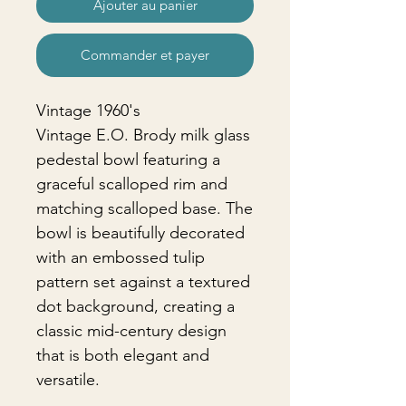
Ajouter au panier
Commander et payer
Vintage 1960's
Vintage E.O. Brody milk glass
pedestal bowl featuring a
graceful scalloped rim and
matching scalloped base. The
bowl is beautifully decorated
with an embossed tulip
pattern set against a textured
dot background, creating a
classic mid-century design
that is both elegant and
versatile.