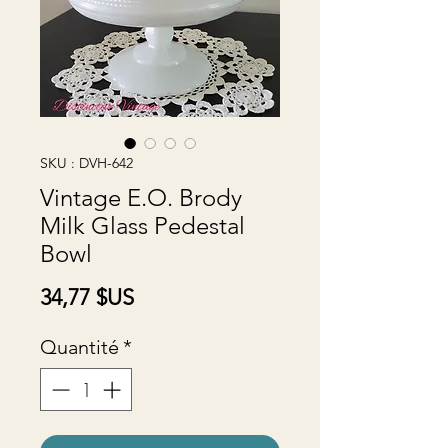
SKU : DVH-642
Vintage E.O. Brody
Milk Glass Pedestal
Bowl
Prix
34,77 $US
Quantité
*