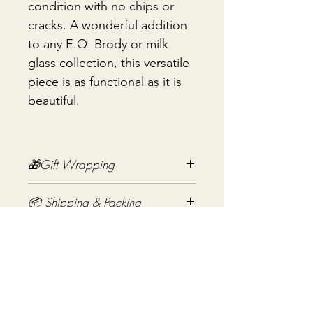
condition with no chips or
cracks. A wonderful addition
to any E.O. Brody or milk
glass collection, this versatile
piece is as functional as it is
beautiful.
🎁Gift Wrapping
Gift wrapping available for an
📦 Shipping & Packing
additional fee on checkout. Gift box
not included.
Every vintage treasure is carefully
packed using quality packing
materials to help ensure safe arrival.
Aucun avis pour le moment
Fragile items are packed with
Partagez votre expérience, soyez le
exceptional care so they arrive
premier à laisser un avis.
safely at your door. If you have any