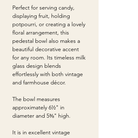
Perfect for serving candy,
displaying fruit, holding
potpourri, or creating a lovely
floral arrangement, this
pedestal bowl also makes a
beautiful decorative accent
for any room. Its timeless milk
glass design blends
effortlessly with both vintage
and farmhouse décor.
The bowl measures
approximately 6½" in
diameter and 5⅜" high.
It is in excellent vintage