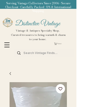
Serving Vintage Collectors Since 2006 • Secure
Checkout • Carefully Packed • US & International
Shipping
Distinctive Vintage
Vintage & Antiques Specialty Shop.
Curated treasures to bring warmth & charm
to your home.
Panier