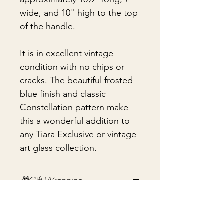
wide, and 10" high to the top
of the handle.
It is in excellent vintage
condition with no chips or
cracks. The beautiful frosted
blue finish and classic
Constellation pattern make
this a wonderful addition to
any Tiara Exclusive or vintage
art glass collection.
🎁Gift Wrapping
Gift wrapping available for an
📦 Shipping & Packing
additional fee on checkout. Gift box
not included.