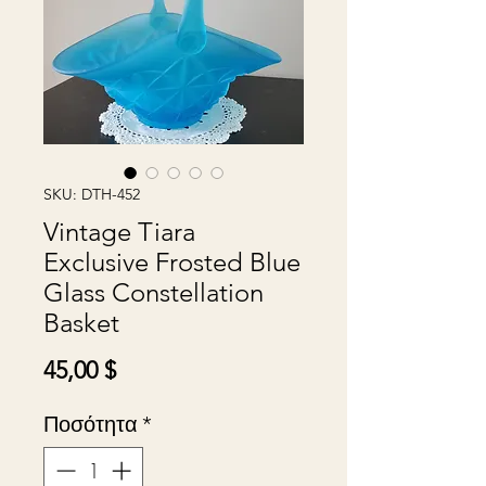
SKU: DTH-452
Vintage Tiara
Exclusive Frosted Blue
Glass Constellation
Basket
Τιμή
45,00 $
Ποσότητα
*