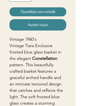
Προσθήκη στο καλάθι
Αγορά τώρα
Vintage 1960's
Vintage Tiara Exclusive
frosted blue glass basket in
the elegant
Constellation
pattern. This beautifully
crafted basket features a
graceful arched handle and
an intricate textured design
that catches and reflects the
light. The soft frosted blue
glass creates a stunning