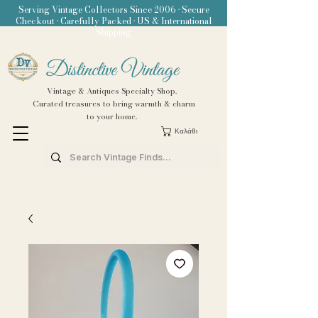
Serving Vintage Collectors Since 2006 • Secure
Checkout • Carefully Packed • US & International
Shipping
Distinctive Vintage
Vintage & Antiques Specialty Shop.
Curated treasures to bring warmth & charm
to your home.
Καλάθι