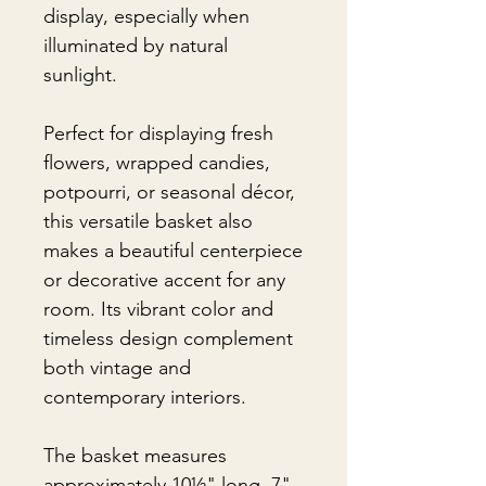
display, especially when
illuminated by natural
sunlight.
Perfect for displaying fresh
flowers, wrapped candies,
potpourri, or seasonal décor,
this versatile basket also
makes a beautiful centerpiece
or decorative accent for any
room. Its vibrant color and
timeless design complement
both vintage and
contemporary interiors.
The basket measures
approximately 10½" long, 7"