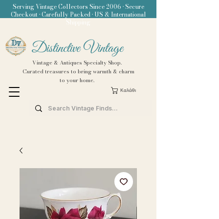
Serving Vintage Collectors Since 2006 • Secure
Checkout • Carefully Packed • US & International
Shipping
Distinctive Vintage
Vintage & Antiques Specialty Shop.
Curated treasures to bring warmth & charm
to your home.
Καλάθι