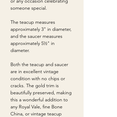
or any occasion celebrating
someone special.
The teacup measures
approximately 3" in diameter,
and the saucer measures
approximately 5½" in
diameter.
Both the teacup and saucer
are in excellent vintage
condition with no chips or
cracks. The gold trim is
beautifully preserved, making
this a wonderful addition to
any Royal Vale, fine Bone
China, or vintage teacup