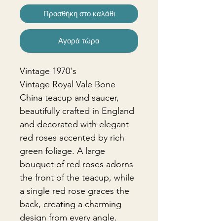
Προσθήκη στο καλάθι
Αγορά τώρα
Vintage 1970's
Vintage Royal Vale Bone
China teacup and saucer,
beautifully crafted in England
and decorated with elegant
red roses accented by rich
green foliage. A large
bouquet of red roses adorns
the front of the teacup, while
a single red rose graces the
back, creating a charming
design from every angle.