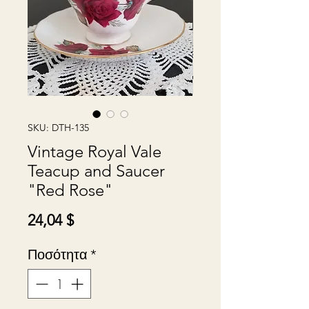
SKU: DTH-135
Vintage Royal Vale
Teacup and Saucer
"Red Rose"
Τιμή
24,04 $
Ποσότητα
*