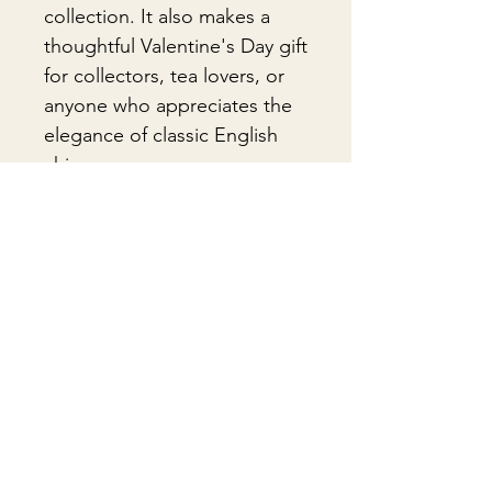
collection. It also makes a
thoughtful Valentine's Day gift
for collectors, tea lovers, or
anyone who appreciates the
elegance of classic English
china.
🎁Gift Wrapping
Gift wrapping available for an
📦 Shipping & Packing
additional fee on checkout. Gift box
not included.
Every vintage treasure is carefully
packed using quality packing
materials to help ensure safe arrival.
Δεν υπάρχουν ακόμη κριτικές
Fragile items are packed with
Κοινοποιήστε τις σκέψεις σας. Γίνετε ο
exceptional care so they arrive
πρώτος που θα αφήσει κριτική.
safely at your door. If you have any