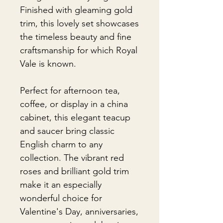
Finished with gleaming gold
trim, this lovely set showcases
the timeless beauty and fine
craftsmanship for which Royal
Vale is known.
Perfect for afternoon tea,
coffee, or display in a china
cabinet, this elegant teacup
and saucer bring classic
English charm to any
collection. The vibrant red
roses and brilliant gold trim
make it an especially
wonderful choice for
Valentine's Day, anniversaries,