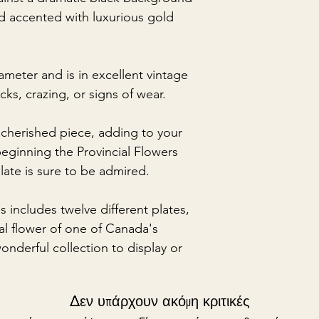
nd accented with luxurious gold
ameter and is in excellent vintage
cks, crazing, or signs of wear.
 cherished piece, adding to your
beginning the Provincial Flowers
plate is sure to be admired.
s includes twelve different plates,
ial flower of one of Canada's
nderful collection to display or
Δεν υπάρχουν ακόμη κριτικές