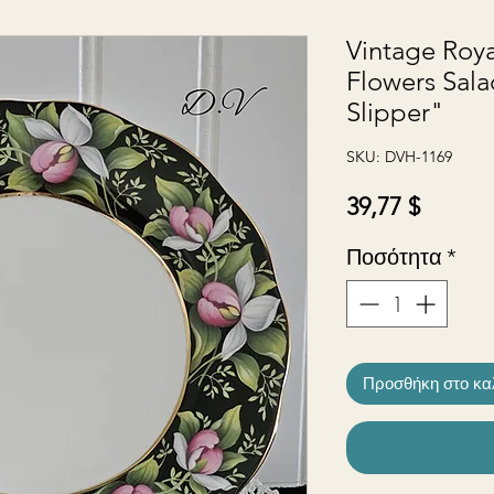
Vintage Roya
Flowers Sala
Slipper"
SKU: DVH-1169
Τιμή
39,77 $
Ποσότητα
*
Προσθήκη στο κα