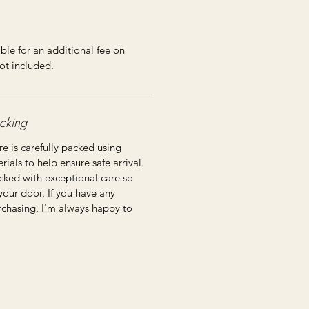
ble for an additional fee on
ot included.
cking
re is carefully packed using
ials to help ensure safe arrival.
cked with exceptional care so
 your door. If you have any
rchasing, I'm always happy to