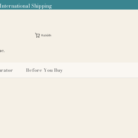
 International Shipping
Καλάθι
me.
urator
Before You Buy