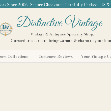
ors Since 2006 • Secure Checkout • Carefully Packed • US &
Distinctive Vintage
Vintage & Antiques Specialty Shop.
Curated treasures to bring warmth & charm to your ho
ore Collections
Customer Reviews
Your Vintage C