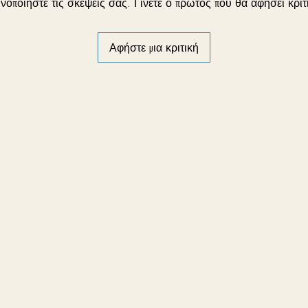
νοποιήστε τις σκέψεις σας. Γίνετε ο πρώτος που θα αφήσει κριτ
Αφήστε μια κριτική