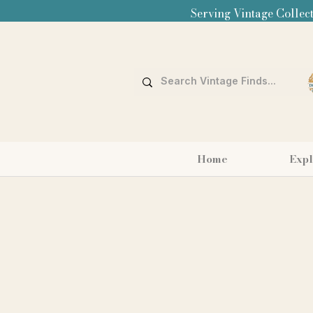
Serving Vintage Collect
Home
Expl