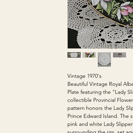
Vintage 1970's
Beautiful Vintage Royal Albe
Plate featuring the "Lady Sli
collectible Provincial Flowe
pattern honors the Lady Slip
Prince Edward Island. The s
pink and white Lady Slipper
surrounding the rim, set ag