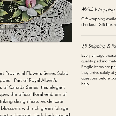
🎁Gift Wrapping
Gift wrapping availa
checkout. Gift box n
📦 Shipping & Pa
Every vintage treasu
quality packing mater
Fragile items are pa
they arrive safely at
rt Provincial Flowers Series Salad
questions before pu
pper." Part of Royal Albert's
help.
rs of Canada Series, this elegant
per, the official floral emblem of
triking design features delicate
 blossoms with rich green foliage
ainst a dramatic black background