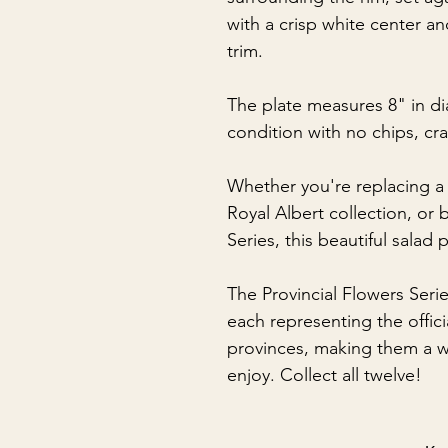
with a crisp white center a
trim.
The plate measures 8" in di
condition with no chips, cra
Whether you're replacing a
Royal Albert collection, or 
Series, this beautiful salad 
The Provincial Flowers Serie
each representing the offic
provinces, making them a wo
enjoy. Collect all twelve!