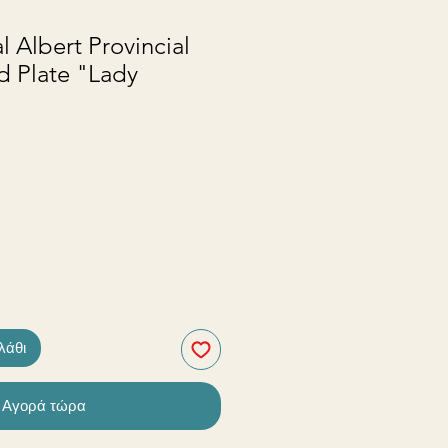
l Albert Provincial
d Plate "Lady
λάθι
Αγορά τώρα