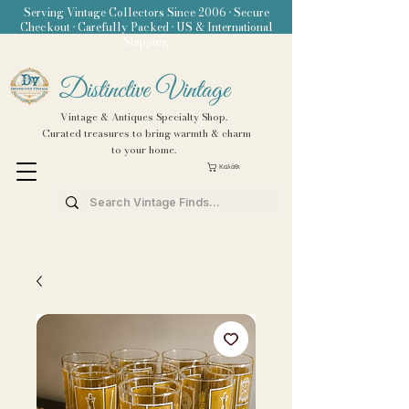
Serving Vintage Collectors Since 2006 • Secure
Checkout • Carefully Packed • US & International
Shipping
Distinctive Vintage
Vintage & Antiques Specialty Shop.
Curated treasures to bring warmth & charm
to your home.
Καλάθι