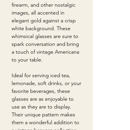
firearm, and other nostalgic
images, all accented in
elegant gold against a crisp
white background. These
whimsical glasses are sure to
spark conversation and bring
a touch of vintage Americana
to your table.
Ideal for serving iced tea,
lemonade, soft drinks, or your
favorite beverages, these
glasses are as enjoyable to
use as they are to display.
Their unique pattern makes
them a wonderful addition to