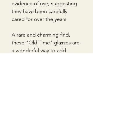
evidence of use, suggesting
they have been carefully
cared for over the years.
A rare and charming find,
these "Old Time" glasses are
a wonderful way to add
character and vintage appeal
to any glassware collection.
🎁 Gift Wrapping
Gift wrapping available for an
📦 Shipping & Packing
additional fee on checkout. Gift box
not included.
Every vintage treasure is carefully
packed using quality packing
materials to help ensure safe arrival.
Δεν υπάρχουν ακόμη κριτικές