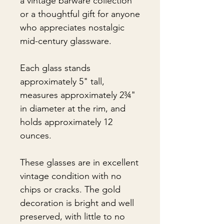
a vintage barware collection
or a thoughtful gift for anyone
who appreciates nostalgic
mid-century glassware.
Each glass stands
approximately 5" tall,
measures approximately 2¾"
in diameter at the rim, and
holds approximately 12
ounces.
These glasses are in excellent
vintage condition with no
chips or cracks. The gold
decoration is bright and well
preserved, with little to no