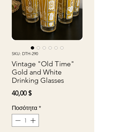
SKU: DTH-290
Vintage "Old Time"
Gold and White
Drinking Glasses
Τιμή
40,00 $
Ποσότητα
*