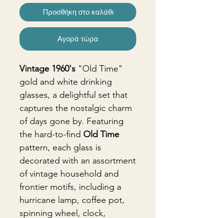
Προσθήκη στο καλάθι
Αγορά τώρα
Vintage 1960's
"Old Time"
gold and white drinking
glasses, a delightful set that
captures the nostalgic charm
of days gone by. Featuring
the hard-to-find
Old Time
pattern, each glass is
decorated with an assortment
of vintage household and
frontier motifs, including a
hurricane lamp, coffee pot,
spinning wheel, clock,