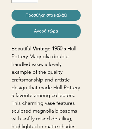
Προσθήκη στο καλάθι
Αγορά τώρα
Beautiful
Vintage 1950's
Hull
Pottery Magnolia double
handled vase, a lovely
example of the quality
craftsmanship and artistic
design that made Hull Pottery
a favorite among collectors.
This charming vase features
sculpted magnolia blossoms
with softly raised detailing,
highlighted in matte shades