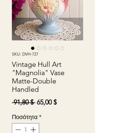
SKU: DVH-727
Vintage Hull Art
"Magnolia" Vase
Matte-Double
Handled
Κανονική
Τιμή
 91,80 $ 
65,00 $
τιμή
Έκπτωσης
Ποσότητα
*