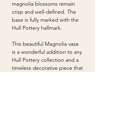
magnolia blossoms remain
crisp and well-defined. The
base is fully marked with the
Hull Pottery hallmark.
This beautiful Magnolia vase
is a wonderful addition to any
Hull Pottery collection and a
timeless decorative piece that
showcases the artistry and
enduring appeal of classic
American pottery.
🎁Gift Wrapping:
Gift wrapping available for an
📦 Shipping & Packing
additional fee on checkout. Gift box