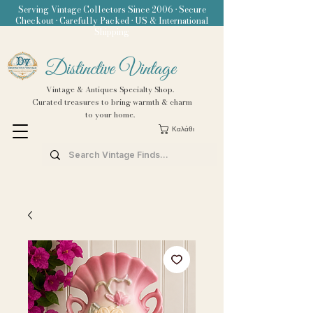
Serving Vintage Collectors Since 2006 • Secure
Checkout • Carefully Packed • US & International
Shipping
Distinctive Vintage
Vintage & Antiques Specialty Shop.
Curated treasures to bring warmth & charm
to your home.
Καλάθι