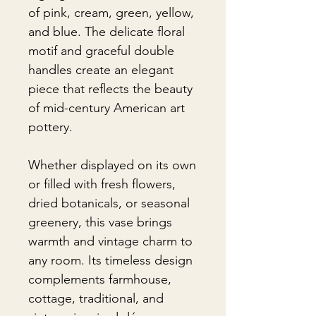
of pink, cream, green, yellow,
and blue. The delicate floral
motif and graceful double
handles create an elegant
piece that reflects the beauty
of mid-century American art
pottery.
Whether displayed on its own
or filled with fresh flowers,
dried botanicals, or seasonal
greenery, this vase brings
warmth and vintage charm to
any room. Its timeless design
complements farmhouse,
cottage, traditional, and