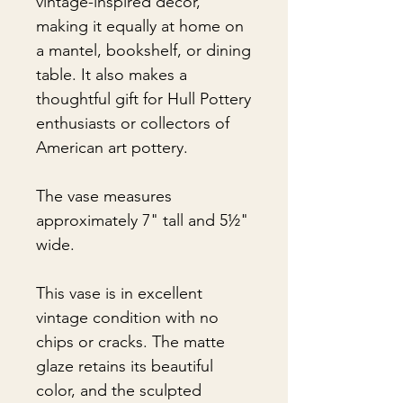
vintage-inspired décor,
making it equally at home on
a mantel, bookshelf, or dining
table. It also makes a
thoughtful gift for Hull Pottery
enthusiasts or collectors of
American art pottery.
The vase measures
approximately 7" tall and 5½"
wide.
This vase is in excellent
vintage condition with no
chips or cracks. The matte
glaze retains its beautiful
color, and the sculpted