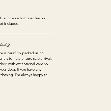
ble for an additional fee on
ot included.
cking
re is carefully packed using
ials to help ensure safe arrival.
cked with exceptional care so
 your door. If you have any
rchasing, I'm always happy to