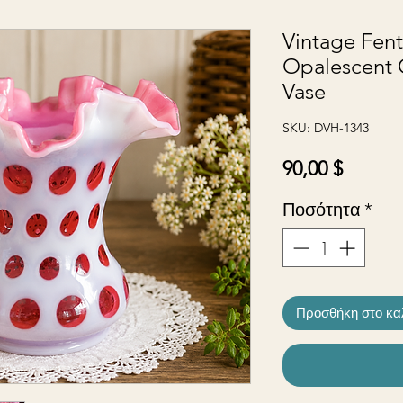
Vintage Fen
Opalescent 
Vase
SKU: DVH-1343
Τιμή
90,00 $
Ποσότητα
*
Προσθήκη στο κα