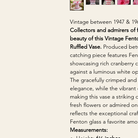
Vintage between 1947 & 19
Collectors and admirers of f
beauty of this Vintage Fen
Ruffled Vase.
Produced be
catching piece features Fe
showcasing rich cranberry ci
against a luminous white o
The gracefully crimped and
elegance, while the vibrant 
making this vase a striking 
fresh flowers or admired on 
reflects the exceptional cr
Fenton glass a favorite amo
Measurements: