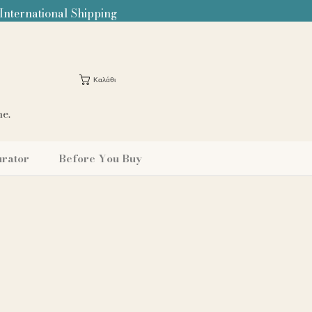
 International Shipping
Καλάθι
me.
urator
Before You Buy