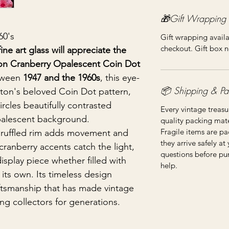
🎁Gift Wrapping
60's
Gift wrapping availa
checkout. Gift box n
ine art glass will appreciate the
ton Cranberry Opalescent Coin Dot
tween
1947 and the 1960s
, this eye-
📦 Shipping & Pa
nton's beloved Coin Dot pattern,
rcles beautifully contrasted
Every vintage treasu
palescent background.
quality packing mater
Fragile items are pa
 ruffled rim adds movement and
they arrive safely at
cranberry accents catch the light,
questions before pu
display piece whether filled with
help.
its own. Its timeless design
aftsmanship that has made vintage
ng collectors for generations.