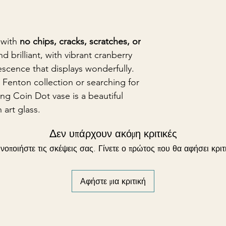
 with
no chips, cracks, scratches, or
nd brilliant, with vibrant cranberry
escence that displays wonderfully.
Fenton collection or searching for
ming Coin Dot vase is a beautiful
 art glass.
Δεν υπάρχουν ακόμη κριτικές
νοποιήστε τις σκέψεις σας. Γίνετε ο πρώτος που θα αφήσει κριτ
Αφήστε μια κριτική