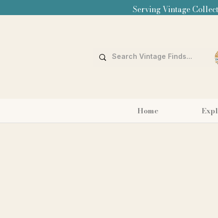
Serving Vintage Collect
Home
Expl