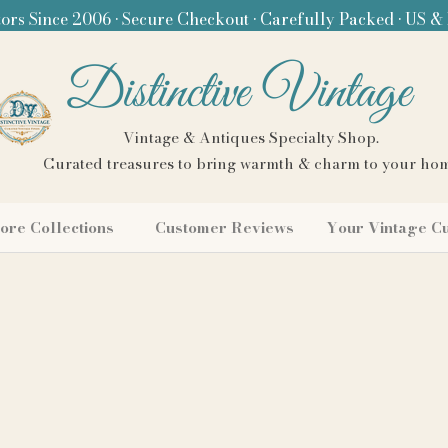
ors Since 2006 • Secure Checkout • Carefully Packed • US &
Distinctive Vintage
Vintage & Antiques Specialty Shop.
Curated treasures to bring warmth & charm to your ho
ore Collections
Customer Reviews
Your Vintage C