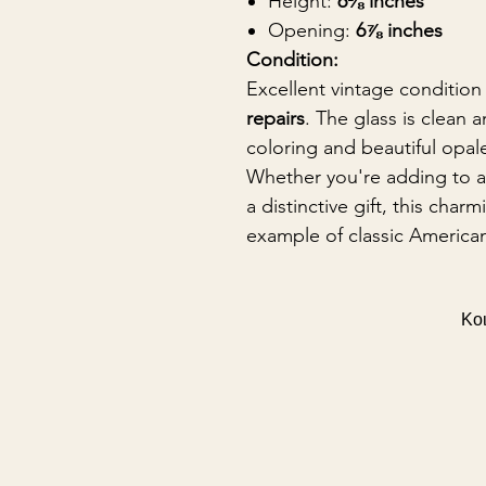
Height:
6⅛ inches
Opening:
6⅞ inches
Condition:
Excellent vintage condition
repairs
. The glass is clean a
coloring and beautiful opal
Whether you're adding to a 
a distinctive gift, this char
example of classic American
Κοι