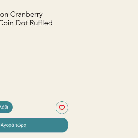
ton Cranberry
Coin Dot Ruffled
λάθι
Αγορά τώρα