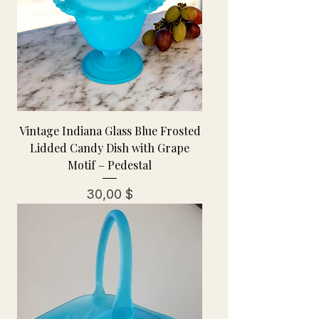
Vintage Indiana Glass Blue Frosted
Lidded Candy Dish with Grape
Motif – Pedestal
Preis
30,00 $