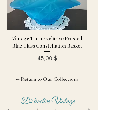
Vintage Tiara Exclusive Frosted
Blue Glass Constellation Basket
Preis
45,00 $
← Return to Our Collections
Distinctive Vintage
A women-owned vintage & antiques specialty
shop curating treasures since October 2006.