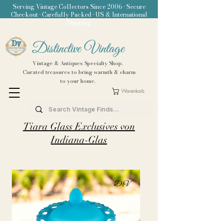
Serving Vintage Collectors Since 2006 • Secure
Checkout • Carefully Packed • US & International
Shipping
Distinctive Vintage
Vintage & Antiques Specialty Shop.
Curated treasures to bring warmth & charm
to your home.
Warenkorb
Tiara Glass Exclusives von
Indiana-Glas