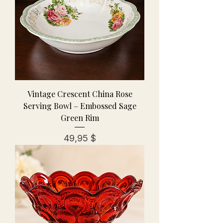
Vintage Crescent China Rose
Serving Bowl – Embossed Sage
Green Rim
Preis
49,95 $