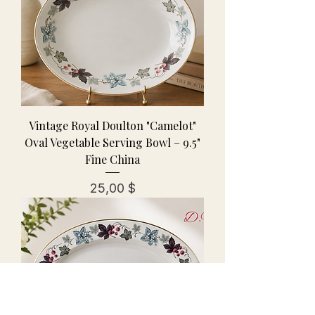
Vintage Royal Doulton "Camelot"
Oval Vegetable Serving Bowl – 9.5"
Fine China
Preis
25,00 $