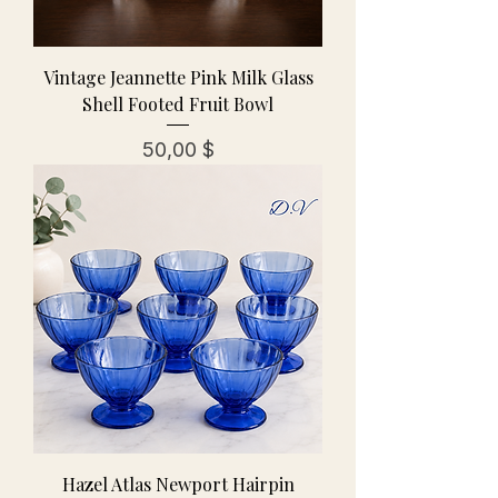
Vintage Jeannette Pink Milk Glass
Shell Footed Fruit Bowl
Preis
50,00 $
Hazel Atlas Newport Hairpin