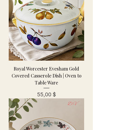
Royal Worcester Evesham Gold
Covered Casserole Dish | Oven to
Table Ware
Preis
55,00 $