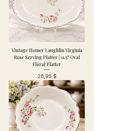
Vintage Homer Laughlin Virginia
Rose Serving Platter | 11.5" Oval
Floral Platter
Preis
28,95 $