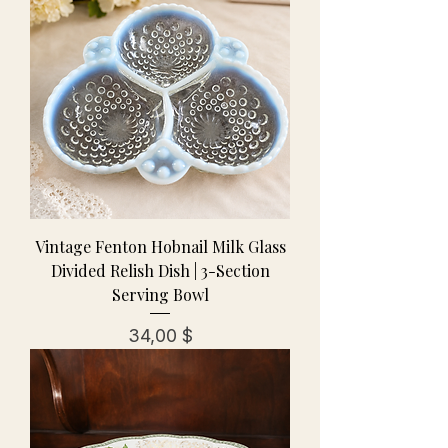
Vintage Fenton Hobnail Milk Glass
Divided Relish Dish | 3-Section
Serving Bowl
Preis
34,00 $