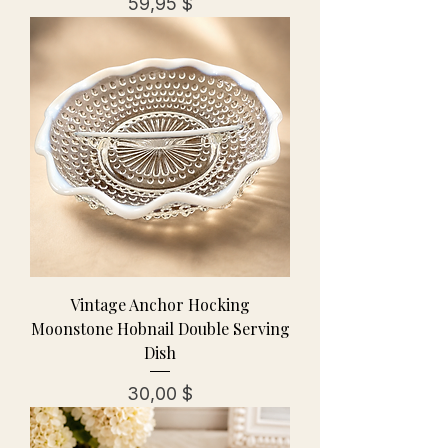
Preis
59,95 $
Vintage Anchor Hocking
Moonstone Hobnail Double Serving
Dish
Preis
30,00 $