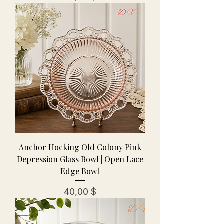
Anchor Hocking Old Colony Pink
Depression Glass Bowl | Open Lace
Edge Bowl
Preis
40,00 $