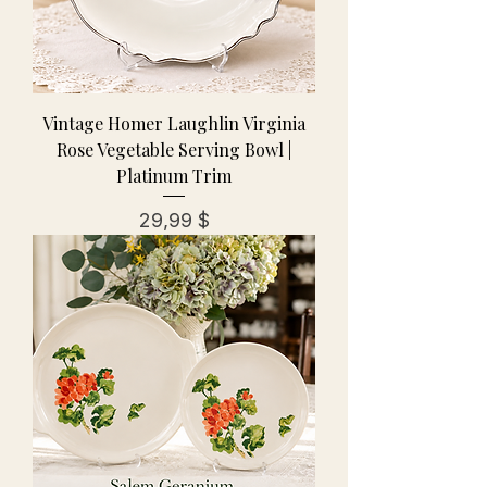
Vintage Homer Laughlin Virginia
Rose Vegetable Serving Bowl |
Platinum Trim
Preis
29,99 $