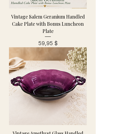
Vintage Salem Geranium Handled
Cake Plate with Bonus Luncheon
Plate
Preis
59,95 $
Vintage Amethyst Glass Handled