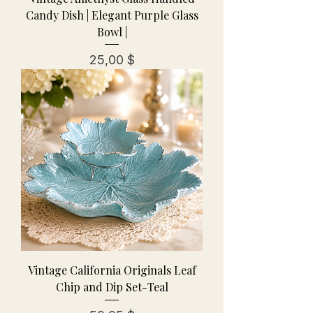
Candy Dish | Elegant Purple Glass
Bowl |
Preis
25,00 $
Vintage California Originals Leaf
Chip and Dip Set-Teal