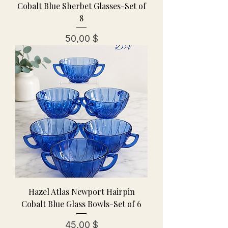
Cobalt Blue Sherbet Glasses-Set of
8
Preis
50,00 $
Hazel Atlas Newport Hairpin
Cobalt Blue Glass Bowls-Set of 6
Preis
45,00 $