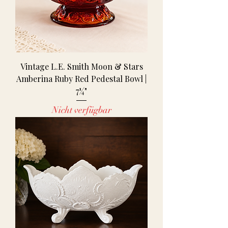
Vintage L.E. Smith Moon & Stars
Amberina Ruby Red Pedestal Bowl |
7¼"
Nicht verfügbar