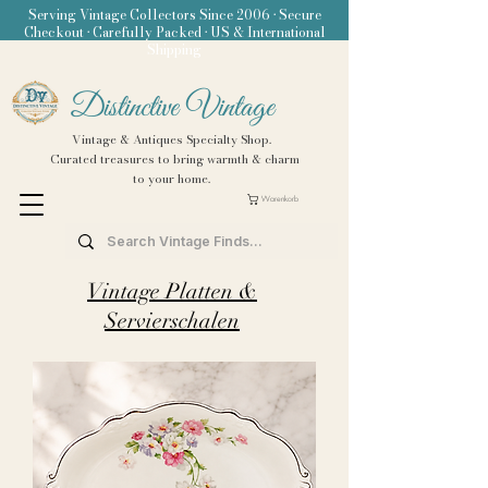
Serving Vintage Collectors Since 2006 • Secure
Checkout • Carefully Packed • US & International
Shipping
Distinctive Vintage
Vintage & Antiques Specialty Shop.
Curated treasures to bring warmth & charm
to your home.
Warenkorb
Vintage Platten &
Servierschalen