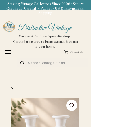
Serving Vintage Collectors Since 2006 • Secure
Checkout • Carefully Packed • US & International
Shipping
Distinctive Vintage
Vintage & Antiques Specialty Shop.
Curated treasures to bring warmth & charm
to your home.
Warenkorb