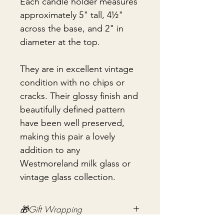
Each candle holder measures
approximately 5" tall, 4½"
across the base, and 2" in
diameter at the top.
They are in excellent vintage
condition with no chips or
cracks. Their glossy finish and
beautifully defined pattern
have been well preserved,
making this pair a lovely
addition to any
Westmoreland milk glass or
vintage glass collection.
🎁Gift Wrapping