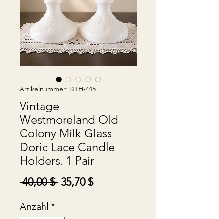
Artikelnummer: DTH-445
Vintage
Westmoreland Old
Colony Milk Glass
Doric Lace Candle
Holders. 1 Pair
Standardpreis
Sale-
 40,00 $ 
35,70 $
Preis
Anzahl
*