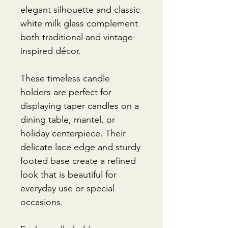
elegant silhouette and classic
white milk glass complement
both traditional and vintage-
inspired décor.
These timeless candle
holders are perfect for
displaying taper candles on a
dining table, mantel, or
holiday centerpiece. Their
delicate lace edge and sturdy
footed base create a refined
look that is beautiful for
everyday use or special
occasions.