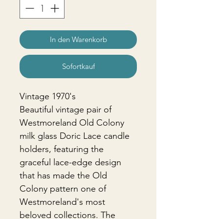
In den Warenkorb
Sofortkauf
Vintage 1970's
Beautiful vintage pair of
Westmoreland Old Colony
milk glass Doric Lace candle
holders, featuring the
graceful lace-edge design
that has made the Old
Colony pattern one of
Westmoreland's most
beloved collections. The