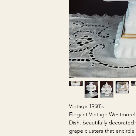
Vintage 1950's
Elegant Vintage Westmorel
Dish, beautifully decorated
grape clusters that encircl