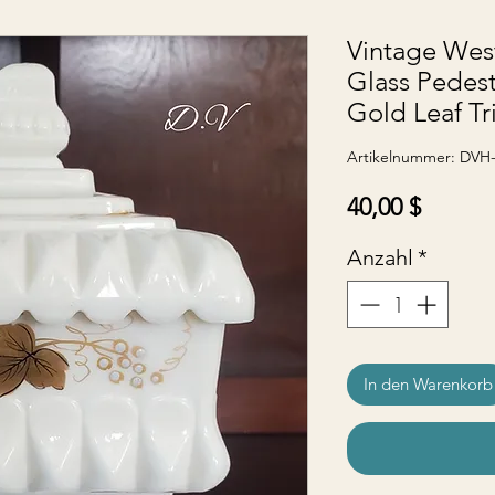
Vintage Wes
Glass Pedest
Gold Leaf Tr
Artikelnummer: DVH
Preis
40,00 $
Anzahl
*
In den Warenkorb