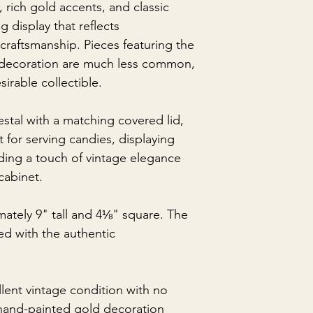
, rich gold accents, and classic
g display that reflects
aftsmanship. Pieces featuring the
 decoration are much less common,
sirable collectible.
stal with a matching covered lid,
ct for serving candies, displaying
ding a touch of vintage elegance
 cabinet.
ately 9" tall and 4⅛" square. The
ed with the authentic
llent vintage condition with no
 hand-painted gold decoration