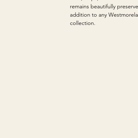
remains beautifully preserv
addition to any Westmorelan
collection.