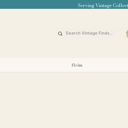
Serving Vintage Collect
Heim