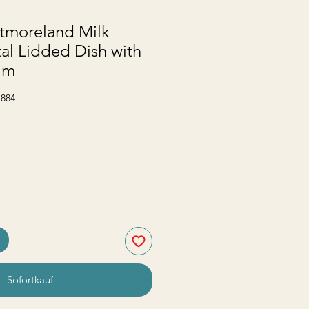
tmoreland Milk
al Lidded Dish with
im
-884
Sofortkauf