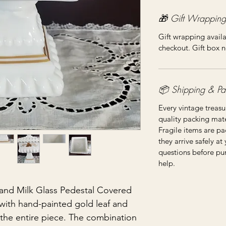
🎁 Gift Wrapping
Gift wrapping availa
checkout. Gift box n
📦 Shipping & Pa
Every vintage treasu
quality packing mater
Fragile items are pa
they arrive safely at
questions before pu
help.
and Milk Glass Pedestal Covered
 with hand-painted gold leaf and
e the entire piece. The combination