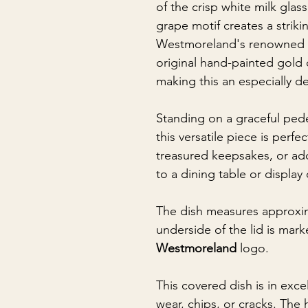
of the crisp white milk glass
grape motif creates a strikin
Westmoreland's renowned cr
original hand-painted gold
making this an especially de
Standing on a graceful pede
this versatile piece is perfe
treasured keepsakes, or ad
to a dining table or display
The dish measures approxim
underside of the lid is mark
Westmoreland
logo.
This covered dish is in exce
wear, chips, or cracks. The