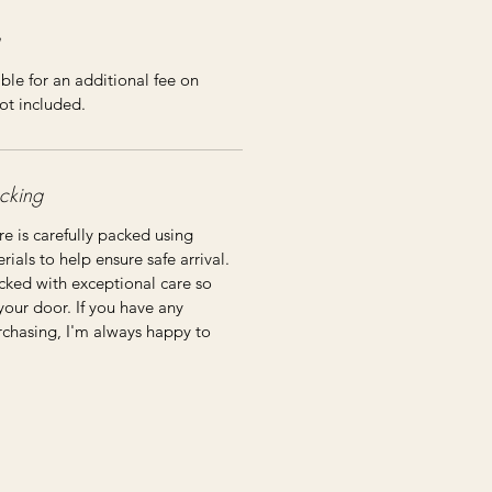
ble for an additional fee on
ot included.
cking
re is carefully packed using
ials to help ensure safe arrival.
cked with exceptional care so
 your door. If you have any
rchasing, I'm always happy to