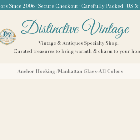
ors Since 2006 • Secure Checkout • Carefully Packed • US &
Distinctive Vintage
Vintage & Antiques Specialty Shop.
Curated treasures to bring warmth & charm to your ho
Anchor Hocking/Manhattan Glass-All Colors