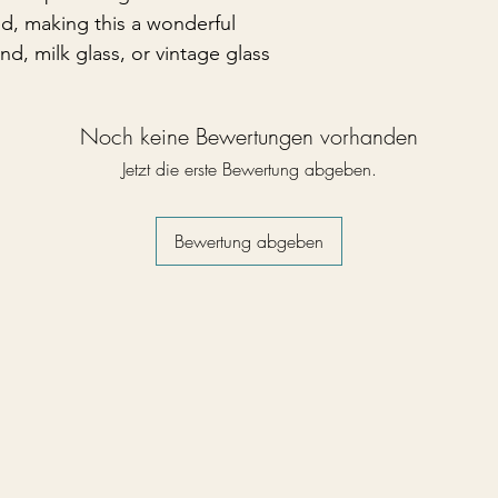
ed, making this a wonderful
d, milk glass, or vintage glass
Noch keine Bewertungen vorhanden
Jetzt die erste Bewertung abgeben.
Bewertung abgeben