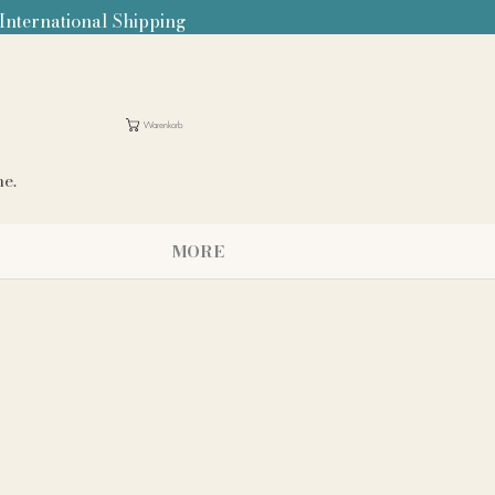
 International Shipping
Warenkorb
me.
MORE