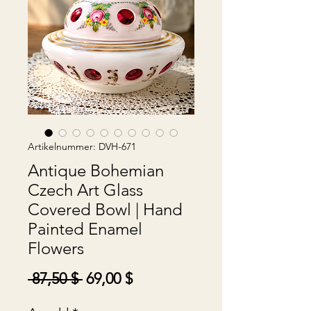
Artikelnummer: DVH-671
Antique Bohemian
Czech Art Glass
Covered Bowl | Hand
Painted Enamel
Flowers
Standardpreis
Sale-
 87,50 $ 
69,00 $
Preis