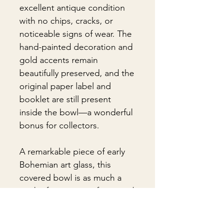
excellent antique condition
with no chips, cracks, or
noticeable signs of wear. The
hand-painted decoration and
gold accents remain
beautifully preserved, and the
original paper label and
booklet are still present
inside the bowl—a wonderful
bonus for collectors.
A remarkable piece of early
Bohemian art glass, this
covered bowl is as much a
work of art as it is a functional
antique, offering timeless