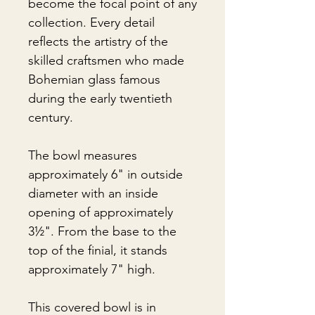
become the focal point of any
collection. Every detail
reflects the artistry of the
skilled craftsmen who made
Bohemian glass famous
during the early twentieth
century.
The bowl measures
approximately 6" in outside
diameter with an inside
opening of approximately
3½". From the base to the
top of the finial, it stands
approximately 7" high.
This covered bowl is in