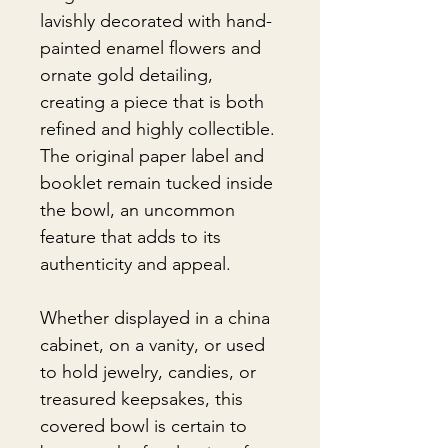
lavishly decorated with hand-
painted enamel flowers and
ornate gold detailing,
creating a piece that is both
refined and highly collectible.
The original paper label and
booklet remain tucked inside
the bowl, an uncommon
feature that adds to its
authenticity and appeal.
Whether displayed in a china
cabinet, on a vanity, or used
to hold jewelry, candies, or
treasured keepsakes, this
covered bowl is certain to