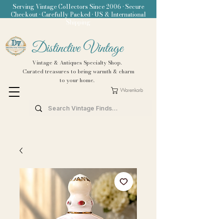
Serving Vintage Collectors Since 2006 • Secure
Checkout • Carefully Packed • US & International
Shipping
Distinctive Vintage
Vintage & Antiques Specialty Shop.
Curated treasures to bring warmth & charm
to your home.
Warenkorb