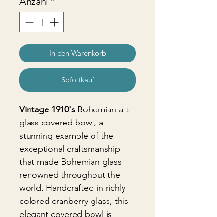
Anzahl
*
In den Warenkorb
Sofortkauf
Vintage 1910's
Bohemian art
glass covered bowl, a
stunning example of the
exceptional craftsmanship
that made Bohemian glass
renowned throughout the
world. Handcrafted in richly
colored cranberry glass, this
elegant covered bowl is