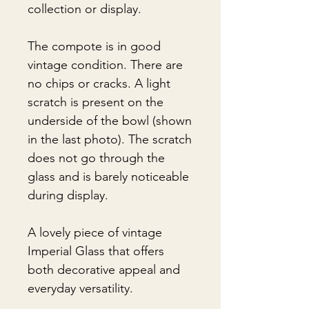
collection or display.
The compote is in good
vintage condition. There are
no chips or cracks. A light
scratch is present on the
underside of the bowl (shown
in the last photo). The scratch
does not go through the
glass and is barely noticeable
during display.
A lovely piece of vintage
Imperial Glass that offers
both decorative appeal and
everyday versatility.