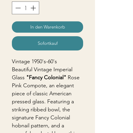
In den Warenkorb
Sofortkauf
Vintage 1950's-60's
Beautiful Vintage Imperial
Glass
"Fancy Colonial"
Rose
Pink Compote, an elegant
piece of classic American
pressed glass. Featuring a
striking ribbed bowl, the
signature Fancy Colonial
hobnail pattern, and a