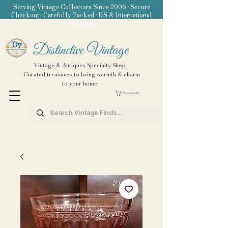
Serving Vintage Collectors Since 2006 • Secure
Checkout • Carefully Packed • US & International
Shipping
Distinctive Vintage
Vintage & Antiques Specialty Shop.
Curated treasures to bring warmth & charm
to your home.
Warenkorb