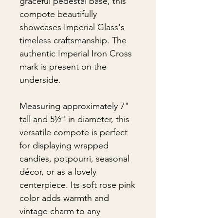
graceful pedestal base, this
compote beautifully
showcases Imperial Glass's
timeless craftsmanship. The
authentic Imperial Iron Cross
mark is present on the
underside.
Measuring approximately 7"
tall and 5½" in diameter, this
versatile compote is perfect
for displaying wrapped
candies, potpourri, seasonal
décor, or as a lovely
centerpiece. Its soft rose pink
color adds warmth and
vintage charm to any