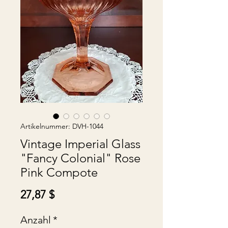
Artikelnummer: DVH-1044
Vintage Imperial Glass
"Fancy Colonial" Rose
Pink Compote
Preis
27,87 $
Anzahl
*