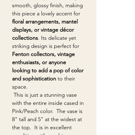
smooth, glossy finish, making
this piece a lovely accent for
floral arrangements, mantel
displays, or vintage décor
collections
. Its delicate yet
striking design is perfect for
Fenton collectors, vintage
enthusiasts, or anyone
looking to add a pop of color
and sophistication
to their
space.
This is just a stunning vase
with the entire inside cased in
Pink/Peach color. The vase is
8" tall and 5" at the widest at
the top. It is in excellent