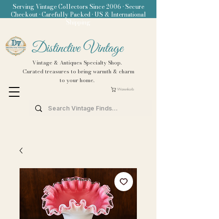
Serving Vintage Collectors Since 2006 • Secure
Checkout • Carefully Packed • US & International
Shipping
Distinctive Vintage
Vintage & Antiques Specialty Shop.
Curated treasures to bring warmth & charm
to your home.
Warenkorb