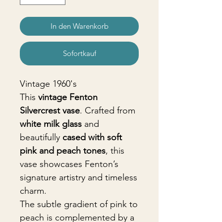
In den Warenkorb
Sofortkauf
Vintage 1960's
This
vintage Fenton
Silvercrest vase
. Crafted from
white milk glass
and
beautifully
cased with soft
pink and peach tones
, this
vase showcases Fenton’s
signature artistry and timeless
charm.
The subtle gradient of pink to
peach is complemented by a