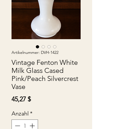
Artikelnummer: DVH-1422
Vintage Fenton White
Milk Glass Cased
Pink/Peach Silvercrest
Vase
Preis
45,27 $
Anzahl
*