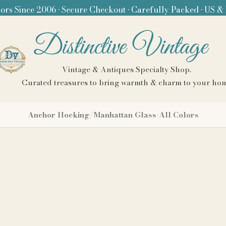
ors Since 2006 • Secure Checkout • Carefully Packed • US &
Distinctive Vintage
Vintage & Antiques Specialty Shop.
Curated treasures to bring warmth & charm to your ho
Anchor Hocking/Manhattan Glass-All Colors