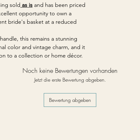
eing sold
as is
and has been priced
xcellent opportunity to own a
ent bride's basket at a reduced
handle, this remains a stunning
nal color and vintage charm, and it
tion to a collection or home décor.
Noch keine Bewertungen vorhanden
Jetzt die erste Bewertung abgeben.
Bewertung abgeben