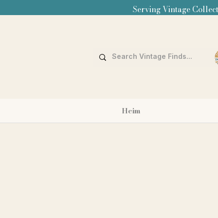
Serving Vintage Collect
Heim