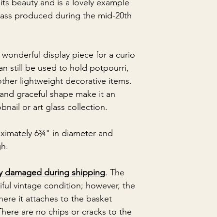
its beauty and is a lovely example
glass produced during the mid-20th
 wonderful display piece for a curio
 can still be used to hold potpourri,
other lightweight decorative items.
 and graceful shape make it an
bnail or art glass collection.
ximately 6¾" in diameter and
gh.
ly damaged during shipping
. The
iful vintage condition; however, the
ere it attaches to the basket
here are no chips or cracks to the