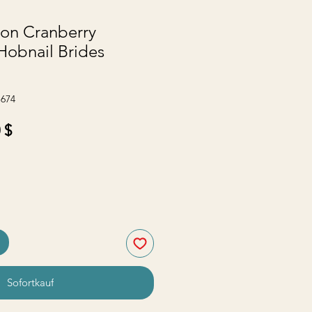
ton Cranberry
Hobnail Brides
-674
ardpreis
Sale-
 $
Preis
Sofortkauf