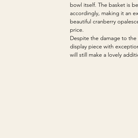
bowl itself. The basket is b
accordingly, making it an e
beautiful cranberry opalesc
price.
Despite the damage to the 
display piece with exceptio
will still make a lovely addi