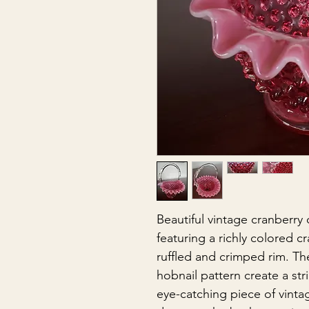
Beautiful vintage cranberry
featuring a richly colored c
ruffled and crimped rim. The
hobnail pattern create a st
eye-catching piece of vintag