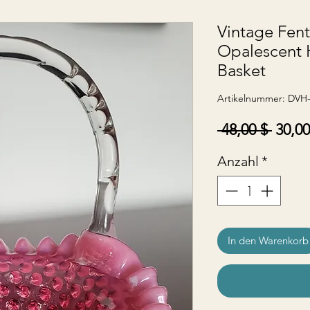
Vintage Fen
Opalescent 
Basket
Artikelnummer: DVH
Stand
 48,00 $ 
30,00
Anzahl
*
In den Warenkorb