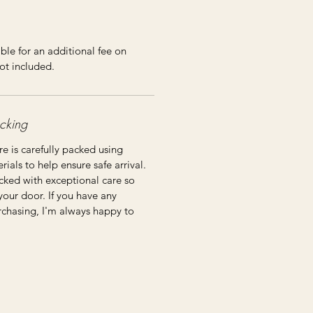
ble for an additional fee on
ot included.
cking
re is carefully packed using
ials to help ensure safe arrival.
cked with exceptional care so
 your door. If you have any
rchasing, I'm always happy to