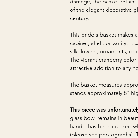
damage, the basket retains 
of the elegant decorative 
century.
This bride's basket makes a
cabinet, shelf, or vanity. It
silk flowers, ornaments, or 
The vibrant cranberry color
attractive addition to any ho
The basket measures appro
stands approximately 8" hi
This piece was unfortunate
glass bowl remains in beaut
handle has been cracked wh
(please see photographs). T