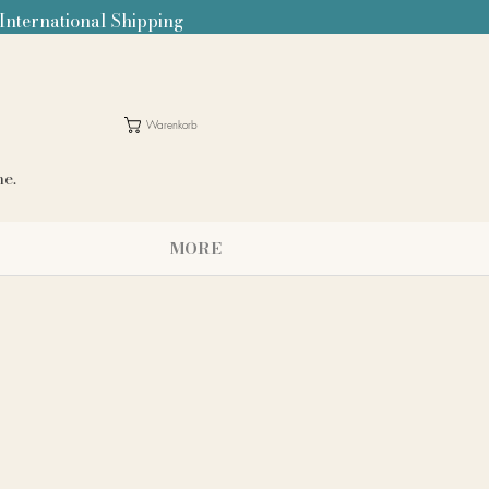
 International Shipping
Warenkorb
me.
MORE