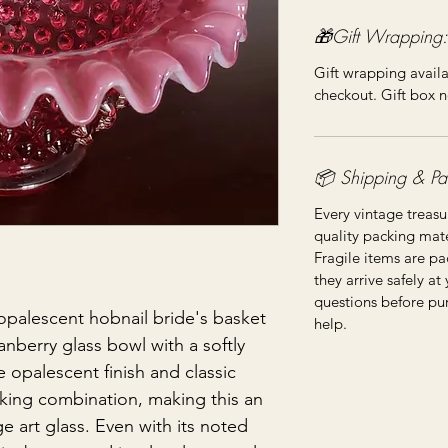
🎁Gift Wrapping:
Gift wrapping availa
checkout. Gift box n
📦 Shipping & Pa
Every vintage treasu
quality packing mater
Fragile items are pa
they arrive safely at
questions before pu
 opalescent hobnail bride's basket
help.
ranberry glass bowl with a softly
 opalescent finish and classic
riking combination, making this an
e art glass. Even with its noted