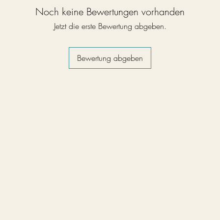
Noch keine Bewertungen vorhanden
Jetzt die erste Bewertung abgeben.
Bewertung abgeben