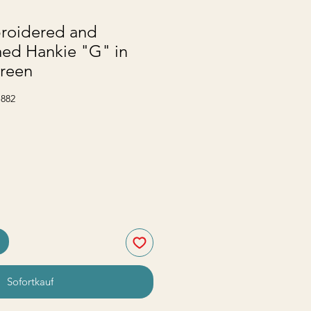
roidered and
d Hankie "G" in
reen
-882
Sofortkauf