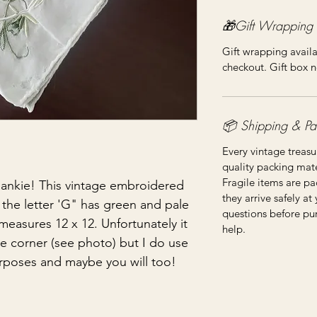
🎁Gift Wrapping
Gift wrapping availa
checkout. Gift box n
📦 Shipping & Pa
Every vintage treasu
quality packing mater
Fragile items are pa
ankie! This vintage embroidered
they arrive safely at
he letter 'G" has green and pale
questions before pu
measures 12 x 12. Unfortunately it
help.
he corner (see photo) but I do use
urposes and maybe you will too!