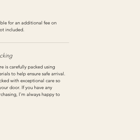
ble for an additional fee on
ot included.
cking
re is carefully packed using
ials to help ensure safe arrival.
cked with exceptional care so
 your door. If you have any
rchasing, I'm always happy to