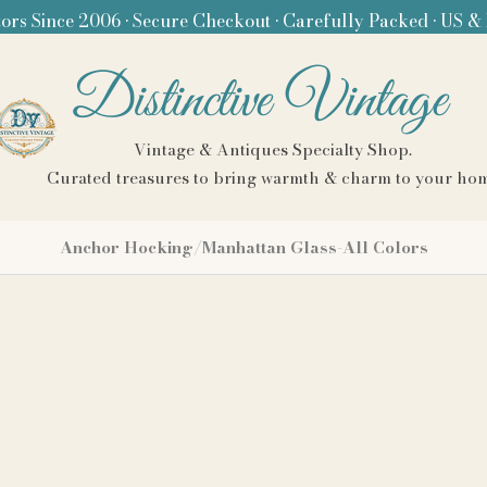
ors Since 2006 • Secure Checkout • Carefully Packed • US &
Distinctive Vintage
Vintage & Antiques Specialty Shop.
Curated treasures to bring warmth & charm to your ho
Anchor Hocking/Manhattan Glass-All Colors