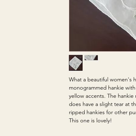
What a beautiful women's h
monogrammed hankie with t
yellow accents. The hankie 
does have a slight tear at t
ripped hankies for other p
This one is lovely!