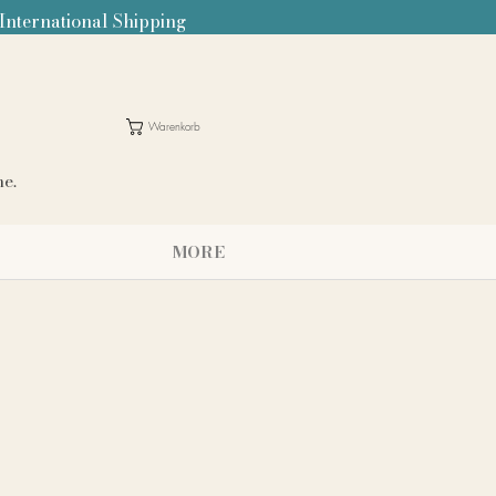
 International Shipping
Warenkorb
me.
MORE