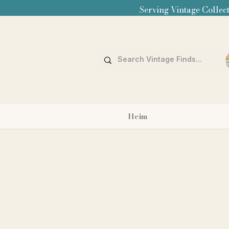
Serving Vintage Collect
Heim