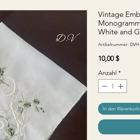
Vintage Emb
Monogramme
White and G
Artikelnummer: DVH
Preis
10,00 $
Anzahl
*
In den Warenkorb