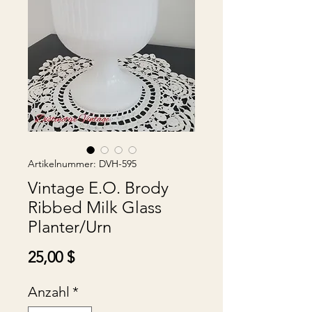
Artikelnummer: DVH-595
Vintage E.O. Brody
Ribbed Milk Glass
Planter/Urn
Preis
25,00 $
Anzahl
*