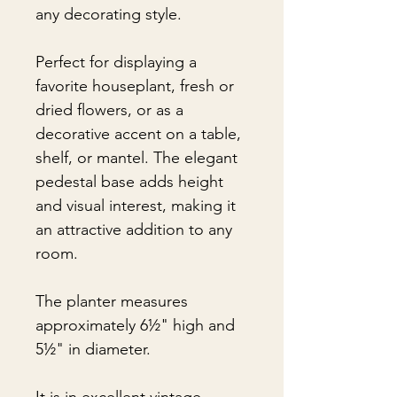
any decorating style.
Perfect for displaying a
favorite houseplant, fresh or
dried flowers, or as a
decorative accent on a table,
shelf, or mantel. The elegant
pedestal base adds height
and visual interest, making it
an attractive addition to any
room.
The planter measures
approximately 6½" high and
5½" in diameter.