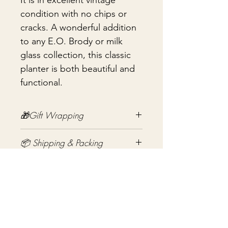
It is in excellent vintage
condition with no chips or
cracks. A wonderful addition
to any E.O. Brody or milk
glass collection, this classic
planter is both beautiful and
functional.
🎁Gift Wrapping
Gift wrapping available for an
📦 Shipping & Packing
additional fee on checkout. Gift box
not included.
Every vintage treasure is carefully
packed using quality packing
materials to help ensure safe arrival.
Noch keine Bewertungen
Fragile items are packed with
vorhanden
exceptional care so they arrive
Jetzt die erste Bewertung abgeben.
safely at your door. If you have any