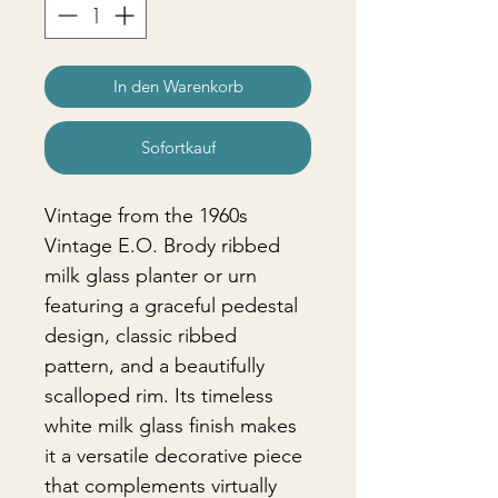
In den Warenkorb
Sofortkauf
Vintage from the 1960s
Vintage E.O. Brody ribbed
milk glass planter or urn
featuring a graceful pedestal
design, classic ribbed
pattern, and a beautifully
scalloped rim. Its timeless
white milk glass finish makes
it a versatile decorative piece
that complements virtually