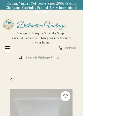
Serving Vintage Collectors Since 2006 • Secure
Checkout • Carefully Packed • US & International
Shipping
Distinctive Vintage
Vintage & Antiques Specialty Shop.
Curated treasures to bring warmth & charm
to your home.
Warenkorb