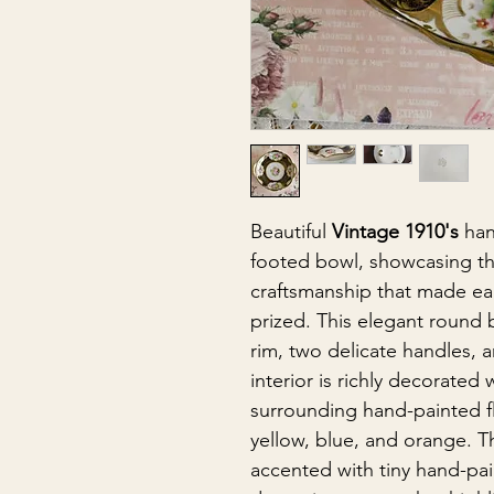
Beautiful
Vintage 1910's
han
footed bowl, showcasing th
craftsmanship that made ea
prized. This elegant round 
rim, two delicate handles, 
interior is richly decorated
surrounding hand-painted fl
yellow, blue, and orange. T
accented with tiny hand-pai