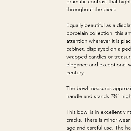
dramatic contrast that highli
throughout the piece.
Equally beautiful as a displ
porcelain collection, this a
attention wherever it is pl
cabinet, displayed on a ped
wrapped candies or treasure
elegance and exceptional w
century.
The bowl measures approxi
handle and stands 2¾" high
This bowl is in excellent vi
cracks. There is minor wear 
age and careful use. The h