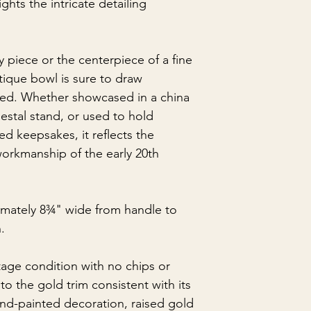
ghts the intricate detailing
ay piece or the centerpiece of a fine
ntique bowl is sure to draw
aced. Whether showcased in a china
estal stand, or used to hold
d keepsakes, it reflects the
orkmanship of the early 20th
mately 8¾" wide from handle to
.
ntage condition with no chips or
to the gold trim consistent with its
and-painted decoration, raised gold