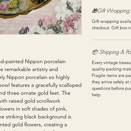
🎁Gift Wrapping:
Gift wrapping availa
checkout. Gift box n
📦 Shipping & Pa
d-painted Nippon porcelain
Every vintage treasu
quality packing mater
e remarkable artistry and
Fragile items are pa
rly Nippon porcelain so highly
they arrive safely at
bowl features a gracefully scalloped
questions before pu
and three ornate gold feet. The
help.
 with raised gold scrollwork
owers in soft shades of pink,
he striking black background is
nted gold flowers, creating a