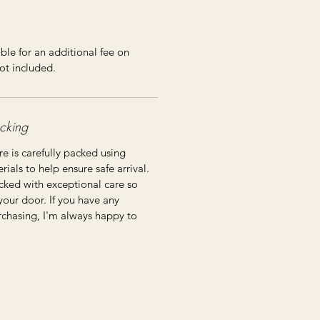
ble for an additional fee on
ot included.
cking
re is carefully packed using
ials to help ensure safe arrival.
cked with exceptional care so
 your door. If you have any
rchasing, I'm always happy to