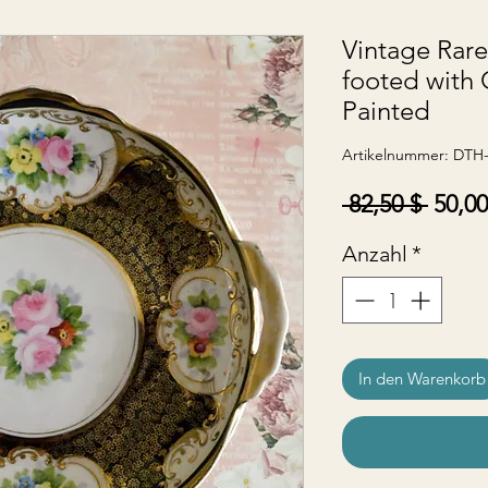
Vintage Rar
footed with
Painted
Artikelnummer: DTH
Stand
 82,50 $ 
50,00
Anzahl
*
In den Warenkorb