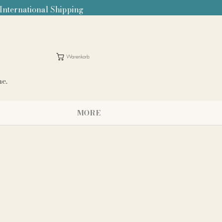
 International Shipping
Warenkorb
me.
MORE