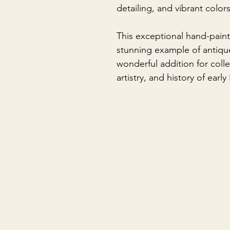
detailing, and vibrant color
This exceptional hand-pain
stunning example of antiqu
wonderful addition for coll
artistry, and history of earl