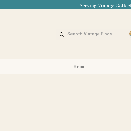
Serving Vintage Collect
Heim