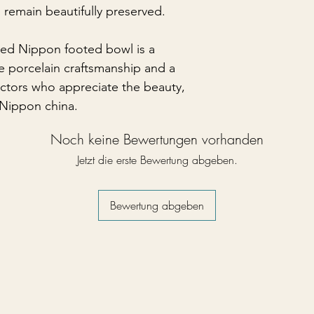
s remain beautifully preserved.
ted Nippon footed bowl is a
e porcelain craftsmanship and a
ectors who appreciate the beauty,
y Nippon china.
Noch keine Bewertungen vorhanden
Jetzt die erste Bewertung abgeben.
Bewertung abgeben