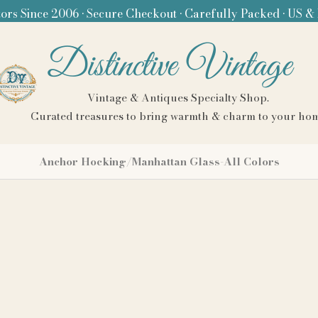
ors Since 2006 • Secure Checkout • Carefully Packed • US &
Distinctive Vintage
Vintage & Antiques Specialty Shop.
Curated treasures to bring warmth & charm to your ho
Anchor Hocking/Manhattan Glass-All Colors