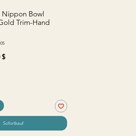
e Nippon Bowl
 Gold Trim-Hand
-05
ardpreis
Sale-
 $
Preis
Sofortkauf