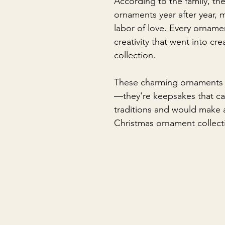
According to the family, th
ornaments year after year, 
labor of love. Every ornamen
creativity that went into cr
collection.
These charming ornaments 
—they're keepsakes that c
traditions and would make a
Christmas ornament collect