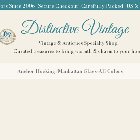
ors Since 2006 • Secure Checkout • Carefully Packed • US &
Distinctive Vintage
Vintage & Antiques Specialty Shop.
Curated treasures to bring warmth & charm to your ho
Anchor Hocking/Manhattan Glass-All Colors