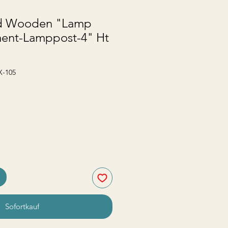
d Wooden "Lamp
ent-Lamppost-4" Ht
X-105
Sofortkauf