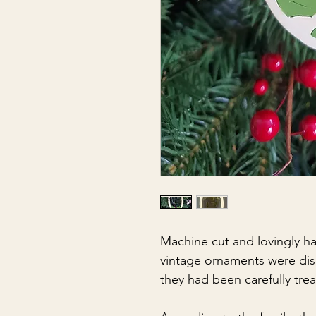
Machine cut and lovingly ha
vintage ornaments were dis
they had been carefully tre