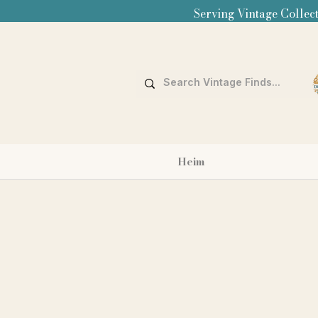
Serving Vintage Collect
Heim