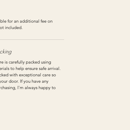
ble for an additional fee on
ot included.
cking
re is carefully packed using
ials to help ensure safe arrival.
cked with exceptional care so
 your door. If you have any
rchasing, I'm always happy to