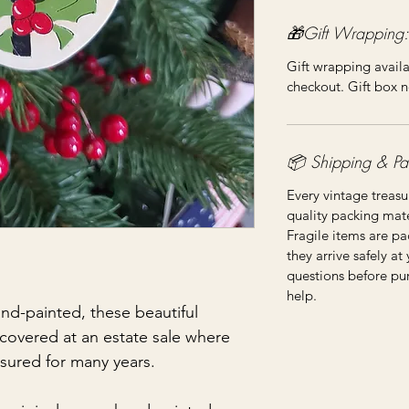
🎁Gift Wrapping:
Gift wrapping availa
checkout. Gift box n
📦 Shipping & Pa
Every vintage treasu
quality packing mater
Fragile items are pa
they arrive safely at
questions before pu
help.
nd-painted, these beautiful
covered at an estate sale where
asured for many years.