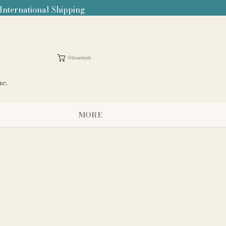
 International Shipping
Warenkorb
me.
MORE