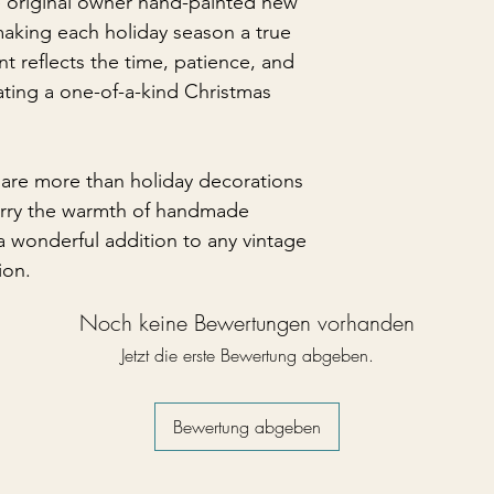
e original owner hand-painted new
making each holiday season a true
t reflects the time, patience, and
eating a one-of-a-kind Christmas
are more than holiday decorations
arry the warmth of handmade
 wonderful addition to any vintage
ion.
Noch keine Bewertungen vorhanden
Jetzt die erste Bewertung abgeben.
Bewertung abgeben