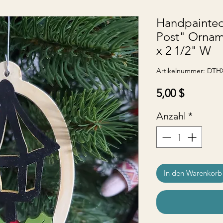
Handpainte
Post" Ornam
x 2 1/2" W
Artikelnummer: DTH
Preis
5,00 $
Anzahl
*
In den Warenkorb