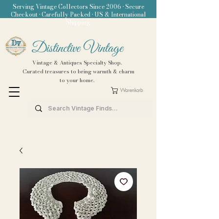
Serving Vintage Collectors Since 2006 • Secure
Checkout • Carefully Packed • US & International
Shipping
Distinctive Vintage
Vintage & Antiques Specialty Shop.
Curated treasures to bring warmth & charm
to your home.
Warenkorb