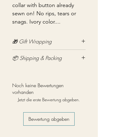
collar with button already
sewn on! No rips, tears or
snags. Ivory color....
🎁 Gift Wrapping
Gift wrapping available for an
📦 Shipping & Packing
additional fee on checkout. Gift box
not included.
Every vintage treasure is carefully
packed using quality packing
materials to help ensure safe arrival.
Noch keine Bewertungen
Fragile items are packed with
vorhanden
exceptional care so they arrive
Jetzt die erste Bewertung abgeben.
safely at your door. If you have any
questions before purchasing, I'm
always happy to help.
Bewertung abgeben