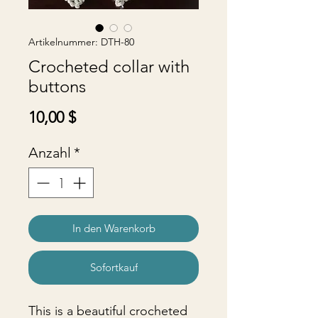
Artikelnummer: DTH-80
Crocheted collar with
buttons
Preis
10,00 $
Anzahl
*
In den Warenkorb
Sofortkauf
This is a beautiful crocheted