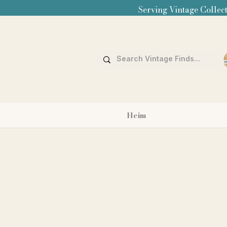
Serving Vintage Collect
Heim