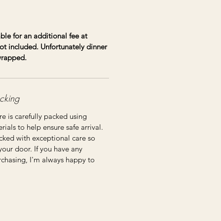
ble for an additional fee at
ot included. Unfortunately dinner
 wrapped.
cking
re is carefully packed using
ials to help ensure safe arrival.
cked with exceptional care so
 your door. If you have any
rchasing, I'm always happy to