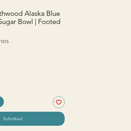
thwood Alaska Blue
Sugar Bowl | Footed
-1515
Sofortkauf