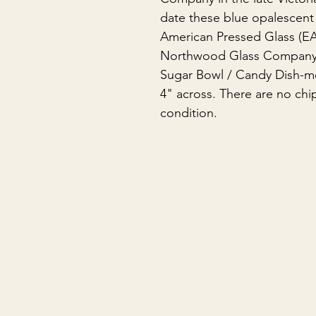
date these blue opalescent 
American Pressed Glass (EA
Northwood Glass Company• 
Sugar Bowl / Candy Dish-me
4" across. There are no chip
condition.