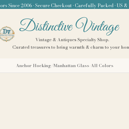
ors Since 2006 • Secure Checkout • Carefully Packed • US &
Distinctive Vintage
Vintage & Antiques Specialty Shop.
Curated treasures to bring warmth & charm to your ho
Anchor Hocking/Manhattan Glass-All Colors