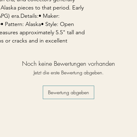
Alaska pieces to that period. Early
PG) era.Details:• Maker:
Pattern: Alaska• Style: Open
asures approximately 5.5" tall and
s or cracks and in excellent
Noch keine Bewertungen vorhanden
Jetzt die erste Bewertung abgeben.
Bewertung abgeben