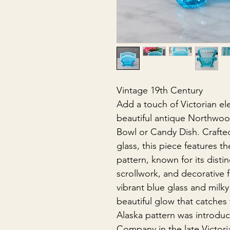
Vintage 19th Century
Add a touch of Victorian ele
beautiful antique Northwoo
Bowl or Candy Dish. Crafte
glass, this piece features t
pattern, known for its disti
scrollwork, and decorative 
vibrant blue glass and milky
beautiful glow that catches 
Alaska pattern was introd
Company in the late Victori