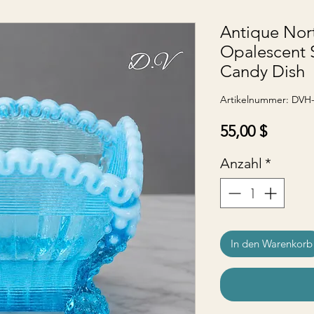
Antique Nor
Opalescent 
Candy Dish
Artikelnummer: DVH
Preis
55,00 $
Anzahl
*
In den Warenkorb