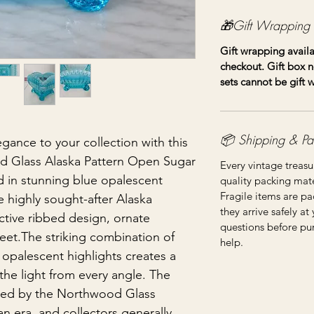
🎁Gift Wrapping
Gift wrapping availa
checkout. Gift box n
sets cannot be gift
📦 Shipping & Pa
gance to your collection with this
d Glass Alaska Pattern Open Sugar
Every vintage treasu
d in stunning blue opalescent
quality packing mater
Fragile items are pa
he highly sought-after Alaska
they arrive safely at
nctive ribbed design, ornate
questions before pu
feet.The striking combination of
help.
 opalescent highlights creates a
the light from every angle. The
uced by the Northwood Glass
an era, and collectors generally