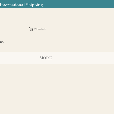
 International Shipping
Warenkorb
me.
MORE