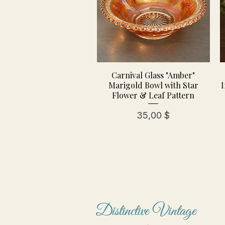
Carnival Glass "Amber"
Marigold Bowl with Star
I
Flower & Leaf Pattern
Preis
35,00 $
Distinctive Vintage