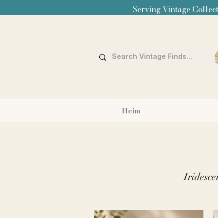
Serving Vintage Collect
Heim
Iridesce