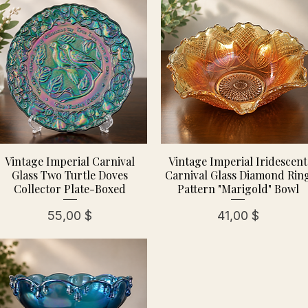
Vintage Imperial Carnival
Vintage Imperial Iridescent
Glass Two Turtle Doves
Carnival Glass Diamond Rin
Collector Plate-Boxed
Pattern "Marigold" Bowl
Preis
Preis
55,00 $
41,00 $