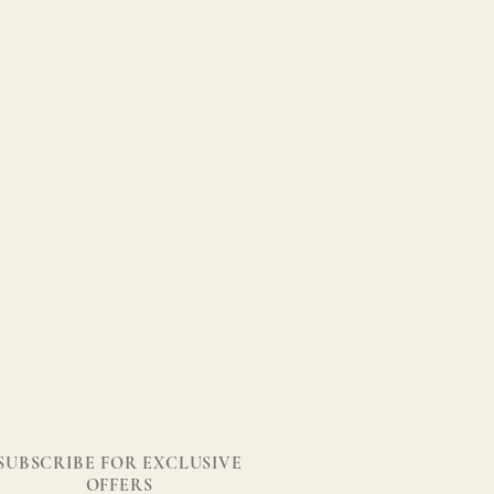
SUBSCRIBE FOR EXCLUSIVE
OFFERS