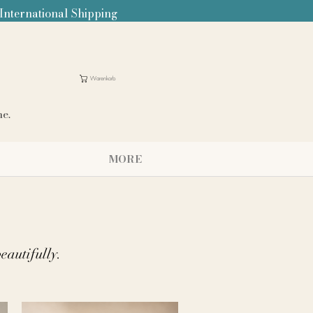
 International Shipping
Warenkorb
me.
MORE
beautifully.