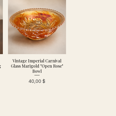
Vintage Imperial Carnival
g
Glass Marigold "Open Rose"
Bowl
Preis
40,00 $