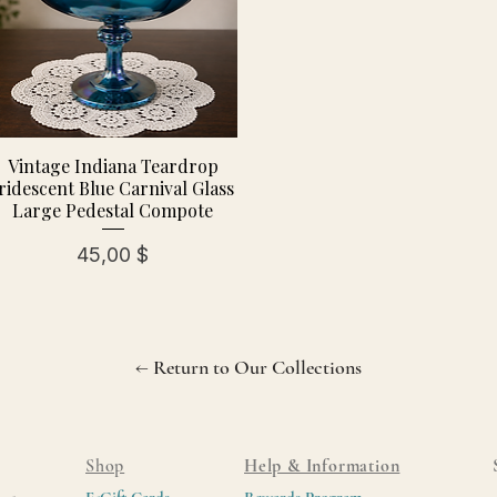
Vintage Indiana Teardrop
ridescent Blue Carnival Glass
Large Pedestal Compote
Preis
45,00 $
← Return to Our Collections
Shop
Help & Information
E-Gift Cards
Rewards Program