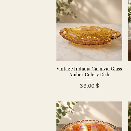
Vintage Indiana Carnival Glass
Amber Celery Dish
Preis
33,00 $