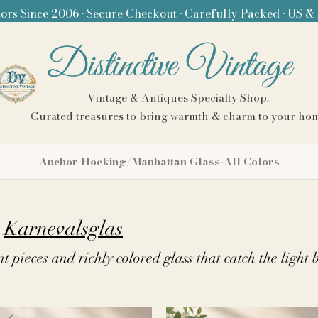
ors Since 2006 • Secure Checkout • Carefully Packed • US &
Distinctive Vintage
Vintage & Antiques Specialty Shop.
Curated treasures to bring warmth & charm to your ho
Anchor Hocking/Manhattan Glass-All Colors
Karnevalsglas
nt pieces and richly colored glass that catch the light 